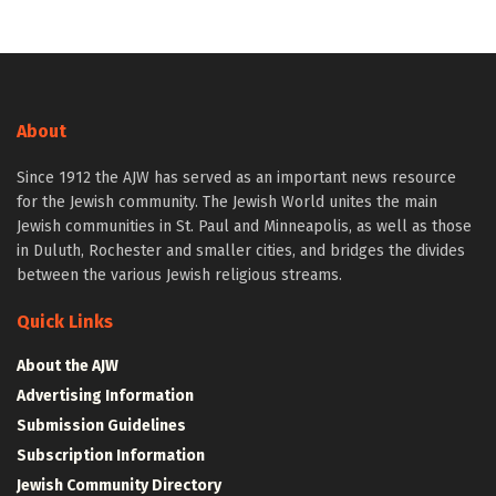
About
Since 1912 the AJW has served as an important news resource
for the Jewish community. The Jewish World unites the main
Jewish communities in St. Paul and Minneapolis, as well as those
in Duluth, Rochester and smaller cities, and bridges the divides
between the various Jewish religious streams.
Quick Links
About the AJW
Advertising Information
Submission Guidelines
Subscription Information
Jewish Community Directory