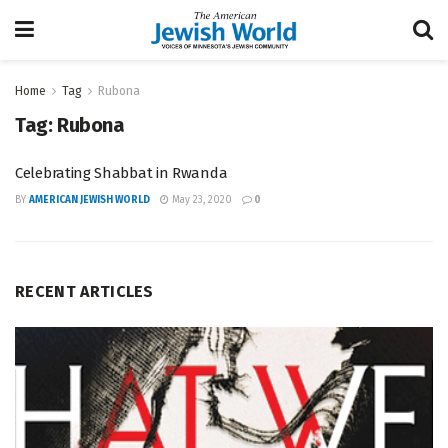
Home
Tag
Rubona
Tag:
Rubona
Celebrating Shabbat in Rwanda
BY
AMERICAN JEWISH WORLD
May 23, 2020
0
RECENT ARTICLES