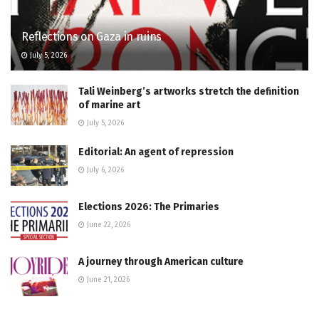
Reflections on Gaza in ruins
July 5, 2026
Tali Weinberg’s artworks stretch the definition
of marine art
July 5, 2026
Editorial: An agent of repression
July 6, 2026
Elections 2026: The Primaries
June 22, 2026
A journey through American culture
June 21, 2026