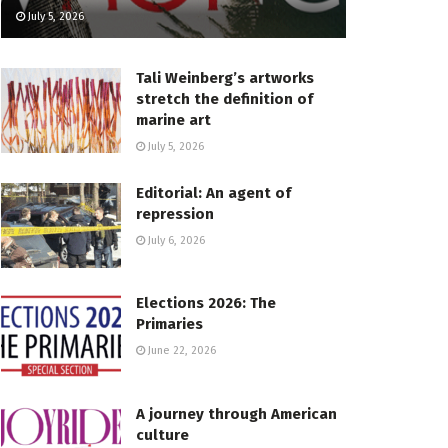
July 5, 2026
Tali Weinberg’s artworks
stretch the definition of
marine art
July 5, 2026
Editorial: An agent of
repression
July 6, 2026
Elections 2026: The
Primaries
June 22, 2026
A journey through American
culture