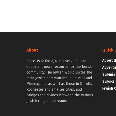
About
Quick 
About t
Since 1912 the AJW has served as an
important news resource for the Jewish
Adverti
community. The Jewish World unites the
Submiss
main Jewish communities in St. Paul and
Subscri
Minneapolis, as well as those in Duluth,
Jewish 
Rochester and smaller cities, and
bridges the divides between the various
Jewish religious streams.