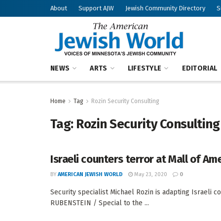
About
Support AJW
Jewish Community Directory
S
NEWS
ARTS
LIFESTYLE
EDITORIAL
Home
Tag
Rozin Security Consulting
Tag:
Rozin Security Consulting
Israeli counters terror at Mall of Am
BY
AMERICAN JEWISH WORLD
May 23, 2020
0
Security specialist Michael Rozin is adapting Israeli
RUBENSTEIN / Special to the ...