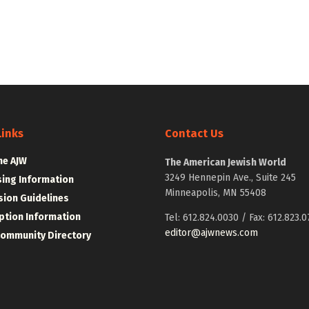
Links
Contact Us
he AJW
The American Jewish World
3249 Hennepin Ave., Suite 245
sing Information
Minneapolis, MN 55408
ion Guidelines
ption Information
Tel: 612.824.0030 / Fax: 612.823.0
editor@ajwnews.com
Community Directory