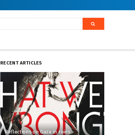
RECENT ARTICLES
Reflections on Gaza in ruins