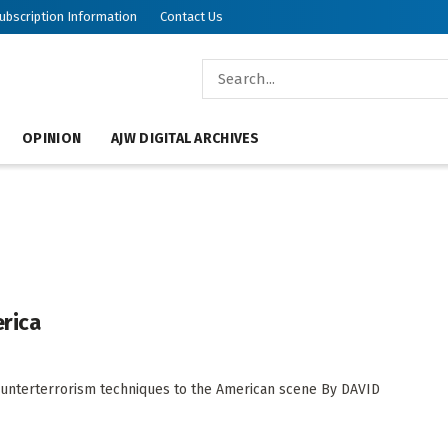
ubscription Information
Contact Us
OPINION
AJW DIGITAL ARCHIVES
erica
 counterterrorism techniques to the American scene By DAVID