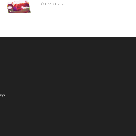
June 21, 2026
753