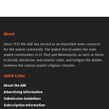
About
Since 1912 the AJW has served as an important news resource
for the Jewish community. The Jewish World unites the main
Jewish communities in St. Paul and Minneapolis, as well as those
in Duluth, Rochester and smaller cities, and bridges the divides
between the various Jewish religious streams.
Quick Links
About the AJW
Advertising Information
Submission Guidelines
Subscription Information