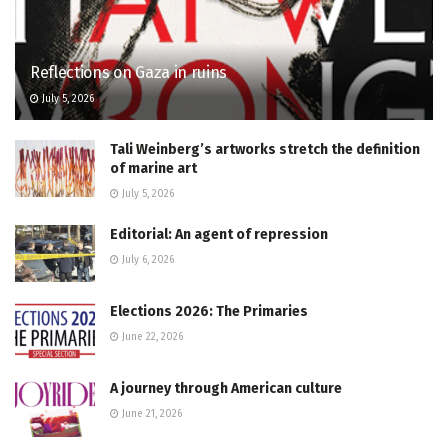
Reflections on Gaza in ruins
July 5, 2026
Tali Weinberg’s artworks stretch the definition
of marine art
July 5, 2026
Editorial: An agent of repression
July 6, 2026
Elections 2026: The Primaries
June 22, 2026
A journey through American culture
June 21, 2026