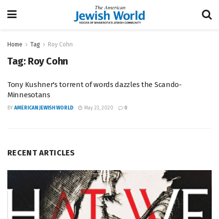
Home
Tag
Roy Cohn
Tag:
Roy Cohn
Tony Kushner's torrent of words dazzles the Scando-
Minnesotans
BY
AMERICAN JEWISH WORLD
May 23, 2020
0
RECENT ARTICLES