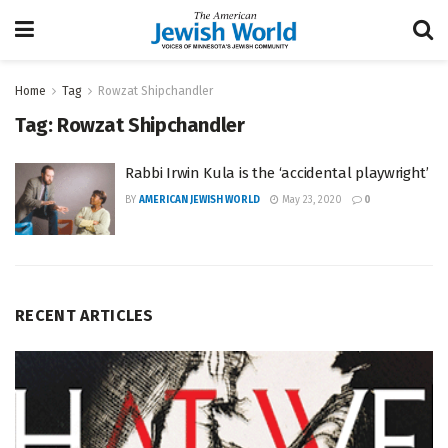
Home
Tag
Rowzat Shipchandler
Tag:
Rowzat Shipchandler
Rabbi Irwin Kula is the ‘accidental playwright’
BY
AMERICAN JEWISH WORLD
May 23, 2020
0
RECENT ARTICLES