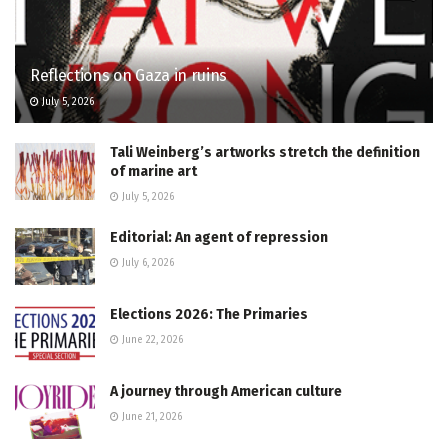
Reflections on Gaza in ruins
July 5, 2026
Tali Weinberg’s artworks stretch the definition
of marine art
July 5, 2026
Editorial: An agent of repression
July 6, 2026
Elections 2026: The Primaries
June 22, 2026
A journey through American culture
June 21, 2026