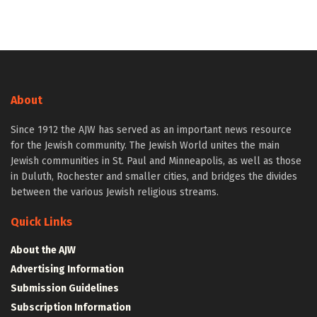
About
Since 1912 the AJW has served as an important news resource
for the Jewish community. The Jewish World unites the main
Jewish communities in St. Paul and Minneapolis, as well as those
in Duluth, Rochester and smaller cities, and bridges the divides
between the various Jewish religious streams.
Quick Links
About the AJW
Advertising Information
Submission Guidelines
Subscription Information