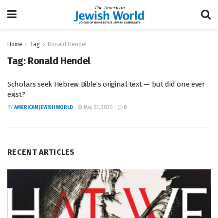
Home
Tag
Ronald Hendel
Tag:
Ronald Hendel
Scholars seek Hebrew Bible’s original text — but did one ever
exist?
BY
AMERICAN JEWISH WORLD
May 23, 2020
0
RECENT ARTICLES