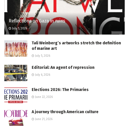
Reflections on Gaza in ruins
July 5, 2026
Tali Weinberg’s artworks stretch the definition
of marine art
July 5, 2026
Editorial: An agent of repression
July 6, 2026
Elections 2026: The Primaries
June 22, 2026
A journey through American culture
June 21, 2026