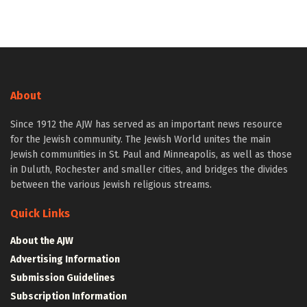
About
Since 1912 the AJW has served as an important news resource
for the Jewish community. The Jewish World unites the main
Jewish communities in St. Paul and Minneapolis, as well as those
in Duluth, Rochester and smaller cities, and bridges the divides
between the various Jewish religious streams.
Quick Links
About the AJW
Advertising Information
Submission Guidelines
Subscription Information