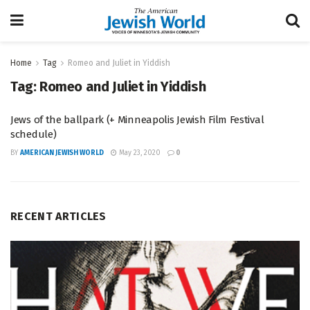
Home
Tag
Romeo and Juliet in Yiddish
Tag:
Romeo and Juliet in Yiddish
Jews of the ballpark (+ Minneapolis Jewish Film Festival
schedule)
BY
AMERICAN JEWISH WORLD
May 23, 2020
0
RECENT ARTICLES