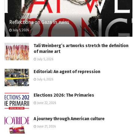
Reflections on Gaza in ruins
July 5, 2026
Tali Weinberg’s artworks stretch the definition
of marine art
July 5, 2026
Editorial: An agent of repression
July 6, 2026
Elections 2026: The Primaries
June 22, 2026
A journey through American culture
June 21, 2026