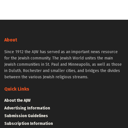
About
Since 1912 the AJW has served as an important news resource
for the Jewish community. The Jewish World unites the main
Jewish communities in St. Paul and Minneapolis, as well as those
in Duluth, Rochester and smaller cities, and bridges the divides
between the various Jewish religious streams.
Quick Links
About the AJW
Advertising Information
Submission Guidelines
Subscription Information