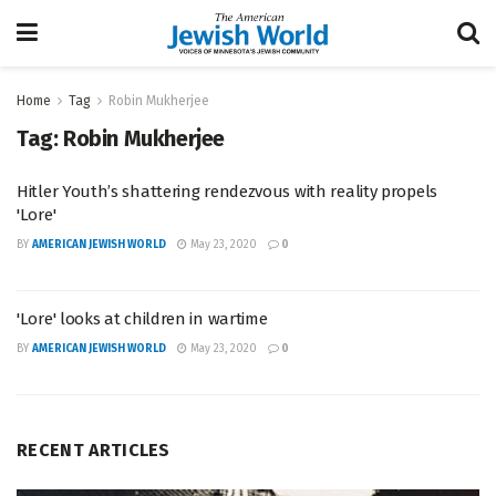
Home
Tag
Robin Mukherjee
Tag:
Robin Mukherjee
Hitler Youth’s shattering rendezvous with reality propels
'Lore'
BY
AMERICAN JEWISH WORLD
May 23, 2020
0
'Lore' looks at children in wartime
BY
AMERICAN JEWISH WORLD
May 23, 2020
0
RECENT ARTICLES