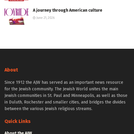
A journey through American culture
June 21, 2026
About
Since 1912 the AJW has served as an important news resource
for the Jewish community. The Jewish World unites the main
Jewish communities in St. Paul and Minneapolis, as well as those
in Duluth, Rochester and smaller cities, and bridges the divides
between the various Jewish religious streams.
Quick Links
About the AJW