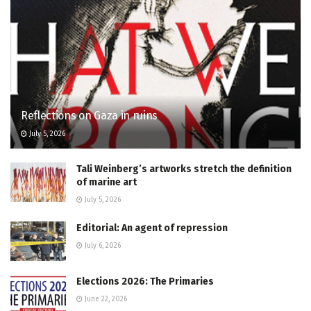
Reflections on Gaza in ruins
July 5, 2026
Tali Weinberg’s artworks stretch the definition
of marine art
July 5, 2026
Editorial: An agent of repression
July 6, 2026
Elections 2026: The Primaries
June 22, 2026