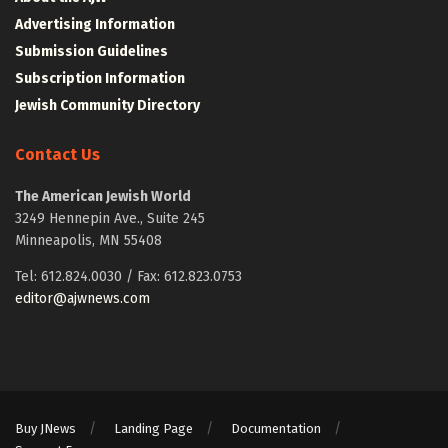
Advertising Information
Submission Guidelines
Subscription Information
Jewish Community Directory
Contact Us
The American Jewish World
3249 Hennepin Ave., Suite 245
Minneapolis, MN 55408
Tel: 612.824.0030 / Fax: 612.823.0753
editor@ajwnews.com
Buy JNews
Landing Page
Documentation