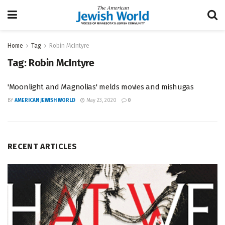
Home
Tag
Robin McIntyre
Tag:
Robin McIntyre
'Moonlight and Magnolias' melds movies and mishugas
BY
AMERICAN JEWISH WORLD
May 23, 2020
0
RECENT ARTICLES