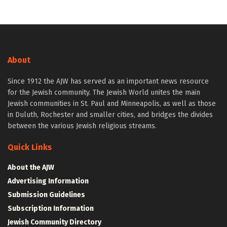
About
Since 1912 the AJW has served as an important news resource
for the Jewish community. The Jewish World unites the main
Jewish communities in St. Paul and Minneapolis, as well as those
in Duluth, Rochester and smaller cities, and bridges the divides
between the various Jewish religious streams.
Quick Links
About the AJW
Advertising Information
Submission Guidelines
Subscription Information
Jewish Community Directory