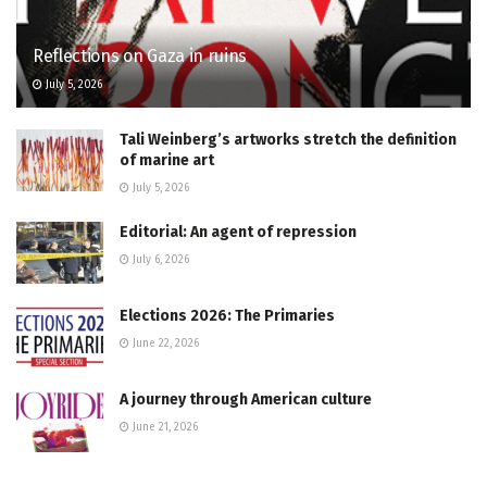
Reflections on Gaza in ruins
July 5, 2026
Tali Weinberg’s artworks stretch the definition
of marine art
July 5, 2026
Editorial: An agent of repression
July 6, 2026
Elections 2026: The Primaries
June 22, 2026
A journey through American culture
June 21, 2026