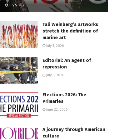
July 5, 2026
Tali Weinberg’s artworks
stretch the definition of
marine art
July 5, 2026
Editorial: An agent of
repression
July 6, 2026
Elections 2026: The
Primaries
June 22, 2026
A journey through American
culture