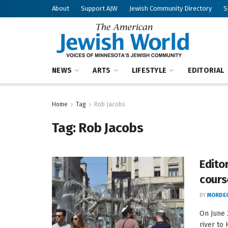
About
Support AJW
Jewish Community Directory
S
NEWS
ARTS
LIFESTYLE
EDITORIAL
Home
Tag
Rob Jacobs
Tag:
Rob Jacobs
Editor
cours
BY
MORDEC
On June 
river to 