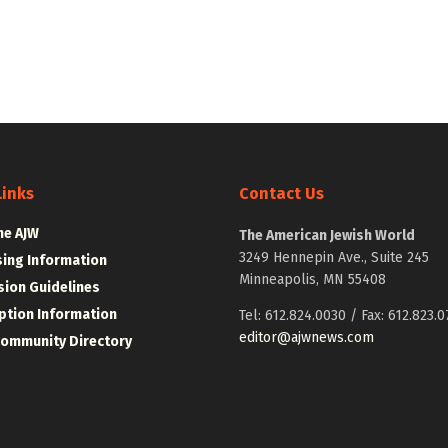
Links
Contact Us
he AJW
The American Jewish World
3249 Hennepin Ave., Suite 245
sing Information
Minneapolis, MN 55408
ion Guidelines
ption Information
Tel: 612.824.0030 / Fax: 612.823.0
editor@ajwnews.com
Community Directory