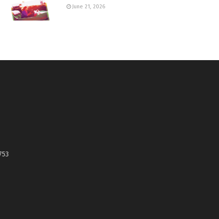
June 21, 2026
753