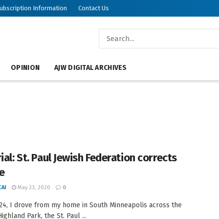
ubscription Information
Contact Us
OPINION
AJW DIGITAL ARCHIVES
ial: St. Paul Jewish Federation corrects
e
AI
May 23, 2020
0
24, I drove from my home in South Minneapolis across the
Highland Park, the St. Paul ...