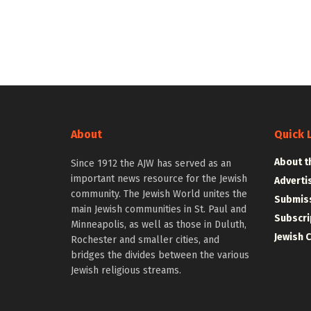
About
Quick 
About t
Since 1912 the AJW has served as an
important news resource for the Jewish
Adverti
community. The Jewish World unites the
Submiss
main Jewish communities in St. Paul and
Subscri
Minneapolis, as well as those in Duluth,
Jewish 
Rochester and smaller cities, and
bridges the divides between the various
Jewish religious streams.