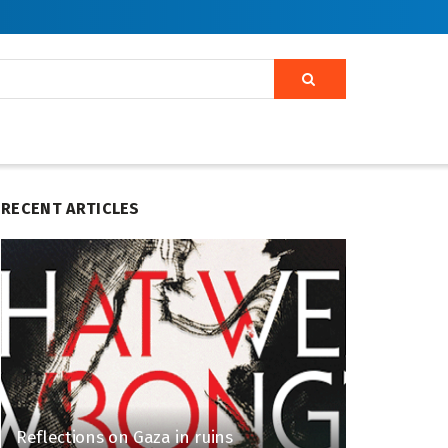
RECENT ARTICLES
Reflections on Gaza in ruins