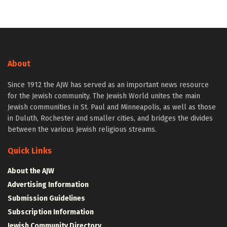
About
Since 1912 the AJW has served as an important news resource
for the Jewish community. The Jewish World unites the main
Jewish communities in St. Paul and Minneapolis, as well as those
in Duluth, Rochester and smaller cities, and bridges the divides
between the various Jewish religious streams.
Quick Links
About the AJW
Advertising Information
Submission Guidelines
Subscription Information
Jewish Community Directory