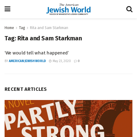
Home
Tag
Rita and Sam Starkman
Tag:
Rita and Sam Starkman
‘We would tell what happened’
BY
AMERICAN JEWISH WORLD
May 23, 2020
0
RECENT ARTICLES