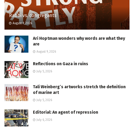
Rabbi vs. congregants
August 9, 2026
Ari Hoptman wonders why words are what they
are
August 9, 2026
Reflections on Gaza in ruins
July 5, 2026
Tali Weinberg’s artworks stretch the definition
of marine art
July 5, 2026
Editorial: An agent of repression
July 6, 2026