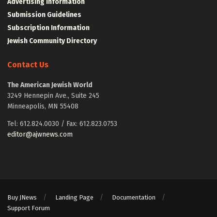
Advertising Information
Submission Guidelines
Subscription Information
Jewish Community Directory
Contact Us
The American Jewish World
3249 Hennepin Ave., Suite 245
Minneapolis, MN 55408
Tel: 612.824.0030 / Fax: 612.823.0753
editor@ajwnews.com
Buy JNews
Landing Page
Documentation
Support Forum