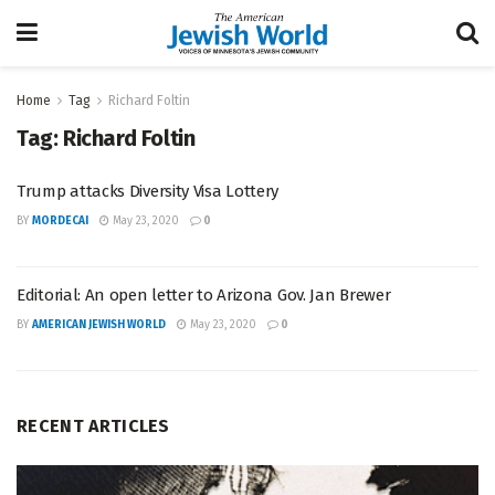
Home
Tag
Richard Foltin
Tag:
Richard Foltin
Trump attacks Diversity Visa Lottery
BY
MORDECAI
May 23, 2020
0
Editorial: An open letter to Arizona Gov. Jan Brewer
BY
AMERICAN JEWISH WORLD
May 23, 2020
0
RECENT ARTICLES