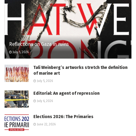
Reflections on Gaza in ruins
July 5, 2026
Tali Weinberg’s artworks stretch the definition
of marine art
July 5, 2026
Editorial: An agent of repression
July 6, 2026
Elections 2026: The Primaries
June 22, 2026