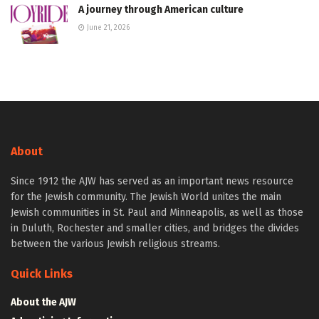
A journey through American culture
June 21, 2026
About
Since 1912 the AJW has served as an important news resource
for the Jewish community. The Jewish World unites the main
Jewish communities in St. Paul and Minneapolis, as well as those
in Duluth, Rochester and smaller cities, and bridges the divides
between the various Jewish religious streams.
Quick Links
About the AJW