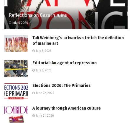
Reflections on Gaza in ruins
July 5, 2026
Tali Weinberg’s artworks stretch the definition
of marine art
July 5, 2026
Editorial: An agent of repression
July 6, 2026
Elections 2026: The Primaries
June 22, 2026
A journey through American culture
June 21, 2026