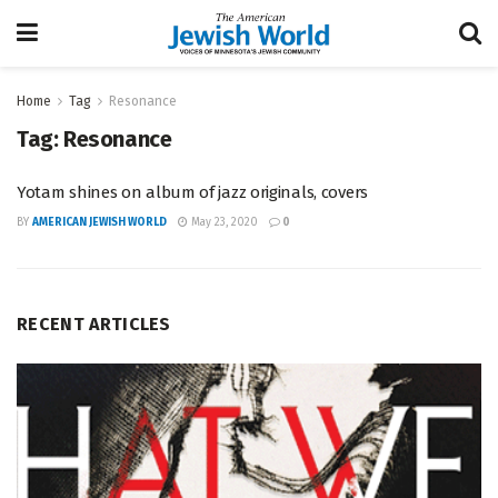
Home
Tag
Resonance
Tag:
Resonance
Yotam shines on album of jazz originals, covers
BY
AMERICAN JEWISH WORLD
May 23, 2020
0
RECENT ARTICLES