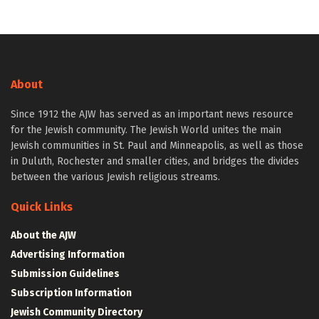
About
Since 1912 the AJW has served as an important news resource
for the Jewish community. The Jewish World unites the main
Jewish communities in St. Paul and Minneapolis, as well as those
in Duluth, Rochester and smaller cities, and bridges the divides
between the various Jewish religious streams.
Quick Links
About the AJW
Advertising Information
Submission Guidelines
Subscription Information
Jewish Community Directory