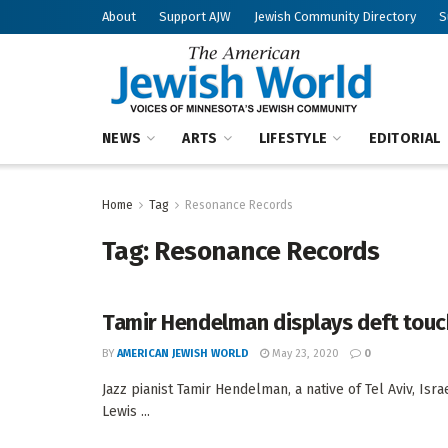
About
Support AJW
Jewish Community Directory
S
NEWS
ARTS
LIFESTYLE
EDITORIAL
Home
Tag
Resonance Records
Tag:
Resonance Records
Tamir Hendelman displays deft touch
BY
AMERICAN JEWISH WORLD
May 23, 2020
0
Jazz pianist Tamir Hendelman, a native of Tel Aviv, Is
Lewis ...