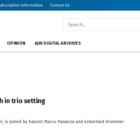
ubscription Information
Contact Us
OPINION
AJW DIGITAL ARCHIVES
 in trio setting
rael, is joined by bassist Marco Panascia and esteemed drummer