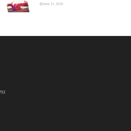
June 21, 2026
753