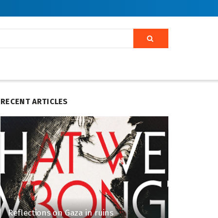
RECENT ARTICLES
Reflections on Gaza in ruins