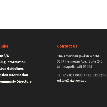
Links
Contact Us
he AJW
The American Jewish World
3249 Hennepin Ave., Suite 245
sing Information
Minneapolis, MN 55408
ion Guidelines
ption Information
Tel: 612.824.0030 / Fax: 612.823.0
editor@ajwnews.com
Community Directory