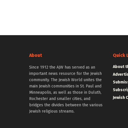
About
Quick 
About t
Since 1912 the AJW has served as an
important news resource for the Jewish
Adverti
community. The Jewish World unites the
Submiss
main Jewish communities in St. Paul and
Subscri
Minneapolis, as well as those in Duluth,
Jewish 
Rochester and smaller cities, and
bridges the divides between the various
Jewish religious streams.