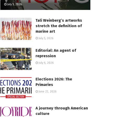
July 5, 2026
Tali Weinberg’s artworks
stretch the definition of
marine art
July 5, 2026
Editorial: An agent of
repression
July 6, 2026
Elections 2026: The
Primaries
June 22, 2026
A journey through American
culture