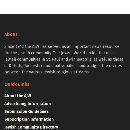
About
Since 1912 the AJW has served as an important news resource
for the Jewish community. The Jewish World unites the main
Jewish communities in St. Paul and Minneapolis, as well as those
in Duluth, Rochester and smaller cities, and bridges the divides
between the various Jewish religious streams.
Quick Links
About the AJW
Advertising Information
Submission Guidelines
Subscription Information
Jewish Community Directory