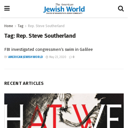
Home
Tag
Rep. Steve Southerland
Tag:
Rep. Steve Southerland
FBI investigated congressmen’s swim in Galilee
BY
AMERICAN JEWISH WORLD
May 23, 2020
0
RECENT ARTICLES