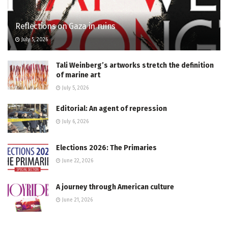
Reflections on Gaza in ruins
July 5, 2026
Tali Weinberg’s artworks stretch the definition
of marine art
July 5, 2026
Editorial: An agent of repression
July 6, 2026
Elections 2026: The Primaries
June 22, 2026
A journey through American culture
June 21, 2026