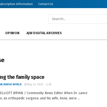
ubscription Information
Contact Us
OPINION
AJW DIGITAL ARCHIVES
se
ing the family space
AN JEWISH WORLD
May 24, 2020
0
 ELLIOTT BRYAN / Community News Editor When Dr. Lance
n, an orthopedic surgeon, and his wife, Anne, were ...