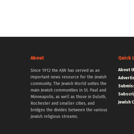
About
Quick 
About t
Since 1912 the AJW has served as an
important news resource for the Jewish
Adverti
community. The Jewish World unites the
Submiss
main Jewish communities in St. Paul and
Subscri
Minneapolis, as well as those in Duluth,
Jewish 
Rochester and smaller cities, and
bridges the divides between the various
Jewish religious streams.