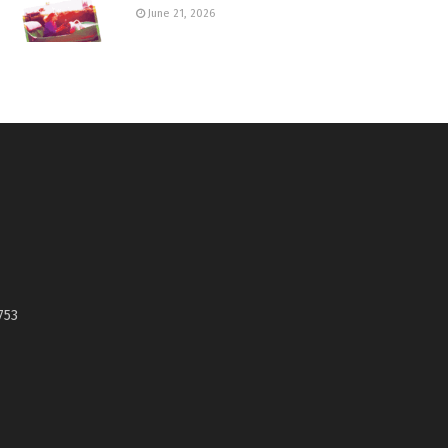
June 21, 2026
753