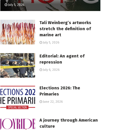
July 5, 2026
Tali Weinberg’s artworks
stretch the definition of
marine art
July 5, 2026
Editorial: An agent of
repression
July 6, 2026
Elections 2026: The
Primaries
June 22, 2026
A journey through American
culture