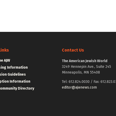
Links
Contact Us
he AJW
The American Jewish World
3249 Hennepin Ave., Suite 245
sing Information
Minneapolis, MN 55408
ion Guidelines
ption Information
Tel: 612.824.0030 / Fax: 612.823.0
editor@ajwnews.com
Community Directory