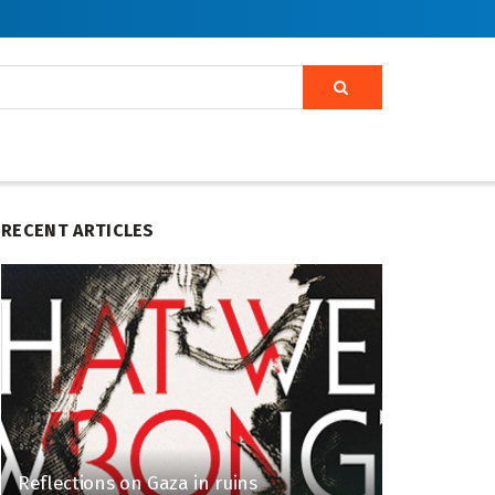
RECENT ARTICLES
Reflections on Gaza in ruins