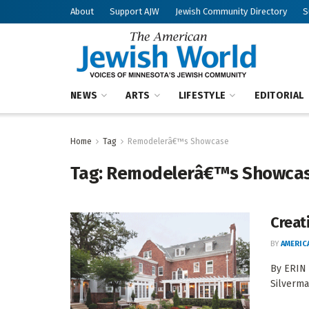
About
Support AJW
Jewish Community Directory
S
NEWS
ARTS
LIFESTYLE
EDITORIAL
Home
Tag
Remodelerâ€™s Showcase
Tag:
Remodelerâ€™s Showca
Creat
BY
AMERIC
By ERIN
Silverma