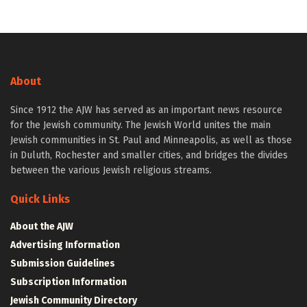
About
Since 1912 the AJW has served as an important news resource
for the Jewish community. The Jewish World unites the main
Jewish communities in St. Paul and Minneapolis, as well as those
in Duluth, Rochester and smaller cities, and bridges the divides
between the various Jewish religious streams.
Quick Links
About the AJW
Advertising Information
Submission Guidelines
Subscription Information
Jewish Community Directory