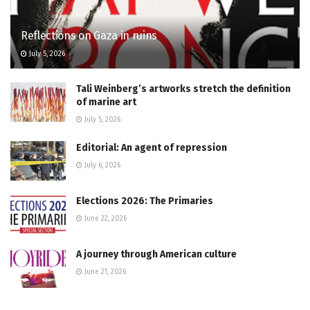
Reflections on Gaza in ruins
July 5, 2026
Tali Weinberg’s artworks stretch the definition
of marine art
July 5, 2026
Editorial: An agent of repression
July 6, 2026
Elections 2026: The Primaries
June 22, 2026
A journey through American culture
June 21, 2026