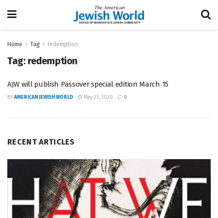
Home
Tag
redemption
Tag:
redemption
AJW will publish Passover special edition March 15
BY
AMERICAN JEWISH WORLD
May 23, 2020
0
RECENT ARTICLES