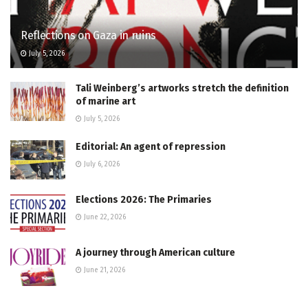
Reflections on Gaza in ruins
July 5, 2026
Tali Weinberg’s artworks stretch the definition
of marine art
July 5, 2026
Editorial: An agent of repression
July 6, 2026
Elections 2026: The Primaries
June 22, 2026
A journey through American culture
June 21, 2026