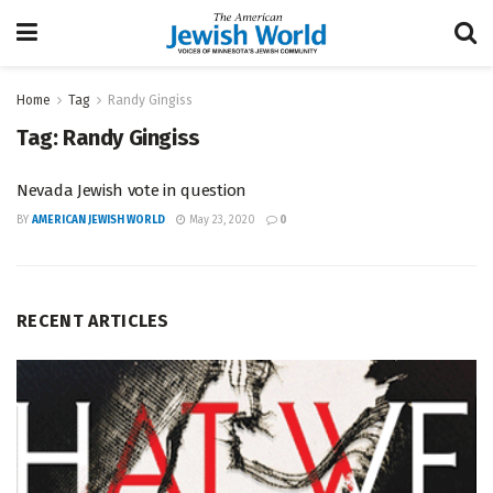
Home
Tag
Randy Gingiss
Tag:
Randy Gingiss
Nevada Jewish vote in question
BY
AMERICAN JEWISH WORLD
May 23, 2020
0
RECENT ARTICLES