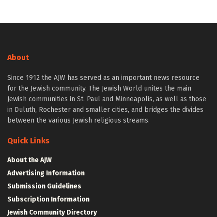
About
Since 1912 the AJW has served as an important news resource
for the Jewish community. The Jewish World unites the main
Jewish communities in St. Paul and Minneapolis, as well as those
in Duluth, Rochester and smaller cities, and bridges the divides
between the various Jewish religious streams.
Quick Links
About the AJW
Advertising Information
Submission Guidelines
Subscription Information
Jewish Community Directory