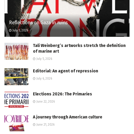
Reflections on Gaza in ruins
July 5, 2026
Tali Weinberg’s artworks stretch the definition
of marine art
July 5, 2026
Editorial: An agent of repression
July 6, 2026
Elections 2026: The Primaries
June 22, 2026
A journey through American culture
June 21, 2026