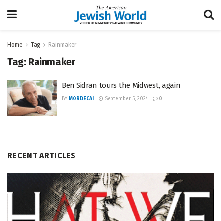
Home
Tag
Rainmaker
Tag:
Rainmaker
Ben Sidran tours the Midwest, again
BY
MORDECAI
September 5, 2024
0
RECENT ARTICLES