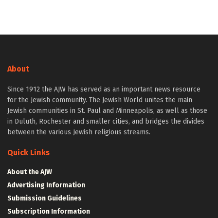
About
Since 1912 the AJW has served as an important news resource
for the Jewish community. The Jewish World unites the main
Jewish communities in St. Paul and Minneapolis, as well as those
in Duluth, Rochester and smaller cities, and bridges the divides
between the various Jewish religious streams.
Quick Links
About the AJW
Advertising Information
Submission Guidelines
Subscription Information