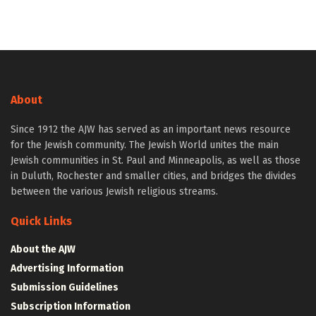
About
Since 1912 the AJW has served as an important news resource
for the Jewish community. The Jewish World unites the main
Jewish communities in St. Paul and Minneapolis, as well as those
in Duluth, Rochester and smaller cities, and bridges the divides
between the various Jewish religious streams.
Quick Links
About the AJW
Advertising Information
Submission Guidelines
Subscription Information