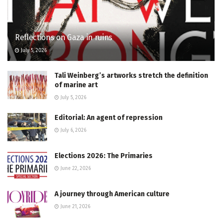
Reflections on Gaza in ruins
July 5, 2026
Tali Weinberg’s artworks stretch the definition
of marine art
July 5, 2026
Editorial: An agent of repression
July 6, 2026
Elections 2026: The Primaries
June 22, 2026
A journey through American culture
June 21, 2026