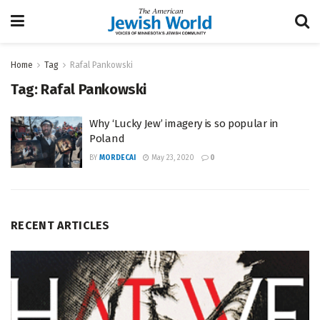
Home
Tag
Rafal Pankowski
Tag:
Rafal Pankowski
Why ‘Lucky Jew’ imagery is so popular in
Poland
BY
MORDECAI
May 23, 2020
0
RECENT ARTICLES