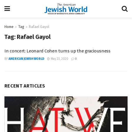
Home
Tag
Rafael Gayol
Tag:
Rafael Gayol
In concert: Leonard Cohen turns up the graciousness
BY
AMERICAN JEWISH WORLD
May 23, 2020
0
RECENT ARTICLES