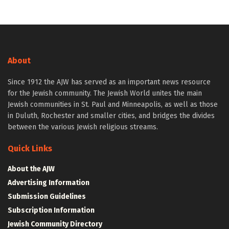
About
Since 1912 the AJW has served as an important news resource
for the Jewish community. The Jewish World unites the main
Jewish communities in St. Paul and Minneapolis, as well as those
in Duluth, Rochester and smaller cities, and bridges the divides
between the various Jewish religious streams.
Quick Links
About the AJW
Advertising Information
Submission Guidelines
Subscription Information
Jewish Community Directory