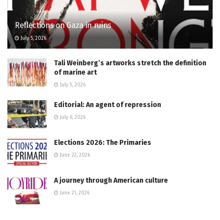
Reflections on Gaza in ruins
July 5, 2026
Tali Weinberg’s artworks stretch the definition
of marine art
July 5, 2026
Editorial: An agent of repression
July 6, 2026
Elections 2026: The Primaries
June 22, 2026
A journey through American culture
June 21, 2026