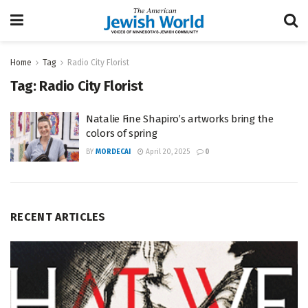
Home
Tag
Radio City Florist
Tag:
Radio City Florist
Natalie Fine Shapiro’s artworks bring the
colors of spring
BY
MORDECAI
April 20, 2025
0
RECENT ARTICLES