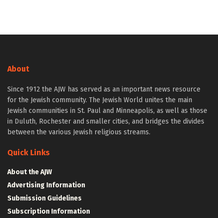
About
Since 1912 the AJW has served as an important news resource
for the Jewish community. The Jewish World unites the main
Jewish communities in St. Paul and Minneapolis, as well as those
in Duluth, Rochester and smaller cities, and bridges the divides
between the various Jewish religious streams.
Quick Links
About the AJW
Advertising Information
Submission Guidelines
Subscription Information