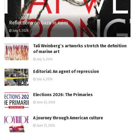
Reflections on Gaza in ruins
July 5, 2026
Tali Weinberg’s artworks stretch the definition
of marine art
July 5, 2026
Editorial: An agent of repression
July 6, 2026
Elections 2026: The Primaries
June 22, 2026
A journey through American culture
June 21, 2026