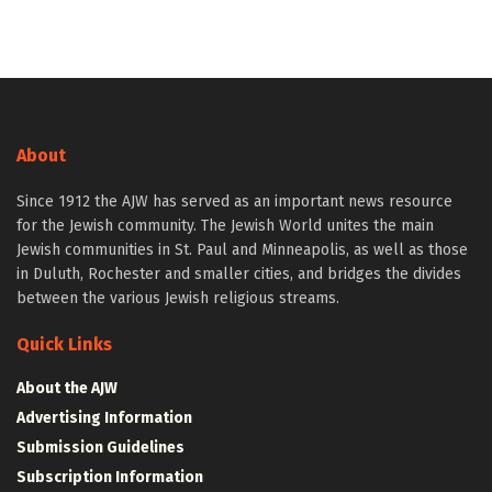
About
Since 1912 the AJW has served as an important news resource
for the Jewish community. The Jewish World unites the main
Jewish communities in St. Paul and Minneapolis, as well as those
in Duluth, Rochester and smaller cities, and bridges the divides
between the various Jewish religious streams.
Quick Links
About the AJW
Advertising Information
Submission Guidelines
Subscription Information