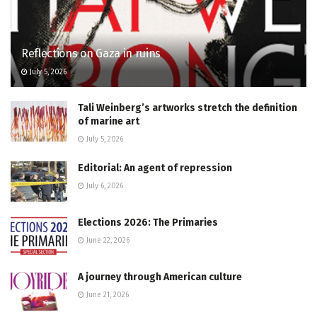
Reflections on Gaza in ruins
July 5, 2026
Tali Weinberg’s artworks stretch the definition
of marine art
July 5, 2026
Editorial: An agent of repression
July 6, 2026
Elections 2026: The Primaries
June 22, 2026
A journey through American culture
June 21, 2026