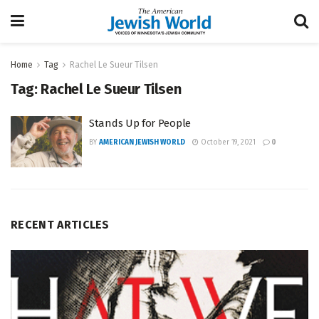
Home
Tag
Rachel Le Sueur Tilsen
Tag:
Rachel Le Sueur Tilsen
Stands Up for People
BY
AMERICAN JEWISH WORLD
October 19, 2021
0
RECENT ARTICLES