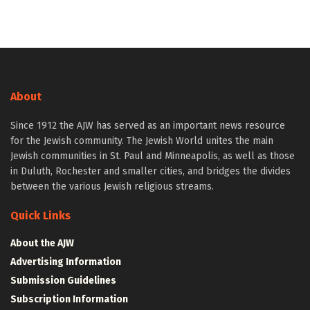
About
Since 1912 the AJW has served as an important news resource
for the Jewish community. The Jewish World unites the main
Jewish communities in St. Paul and Minneapolis, as well as those
in Duluth, Rochester and smaller cities, and bridges the divides
between the various Jewish religious streams.
Quick Links
About the AJW
Advertising Information
Submission Guidelines
Subscription Information