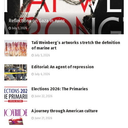
Reflections on Gaza in ruins
July 5, 2026
Tali Weinberg’s artworks stretch the definition
of marine art
July 5, 2026
Editorial: An agent of repression
July 6, 2026
Elections 2026: The Primaries
June 22, 2026
A journey through American culture
June 21, 2026