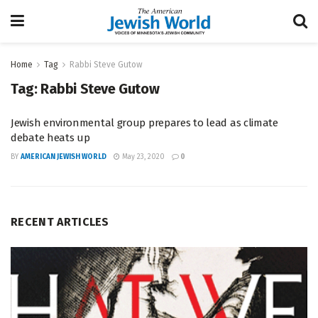
Home
Tag
Rabbi Steve Gutow
Tag:
Rabbi Steve Gutow
Jewish environmental group prepares to lead as climate
debate heats up
BY
AMERICAN JEWISH WORLD
May 23, 2020
0
RECENT ARTICLES