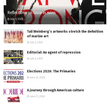
Reflections on Gaza in ruins
July 5, 2026
Tali Weinberg’s artworks stretch the definition
of marine art
July 5, 2026
Editorial: An agent of repression
July 6, 2026
Elections 2026: The Primaries
June 22, 2026
A journey through American culture
June 21, 2026