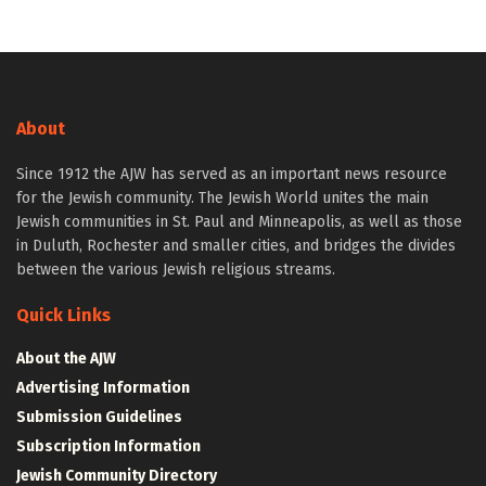
About
Since 1912 the AJW has served as an important news resource
for the Jewish community. The Jewish World unites the main
Jewish communities in St. Paul and Minneapolis, as well as those
in Duluth, Rochester and smaller cities, and bridges the divides
between the various Jewish religious streams.
Quick Links
About the AJW
Advertising Information
Submission Guidelines
Subscription Information
Jewish Community Directory