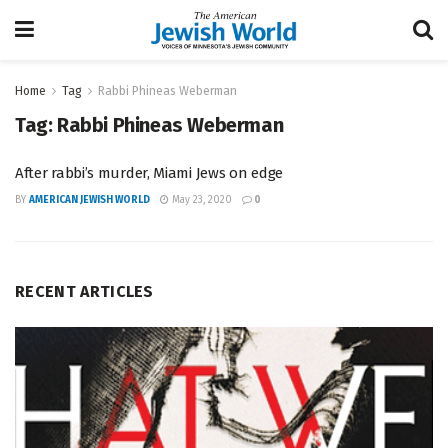
Home
Tag
Rabbi Phineas Weberman
Tag:
Rabbi Phineas Weberman
After rabbi’s murder, Miami Jews on edge
BY
AMERICAN JEWISH WORLD
May 23, 2020
0
RECENT ARTICLES