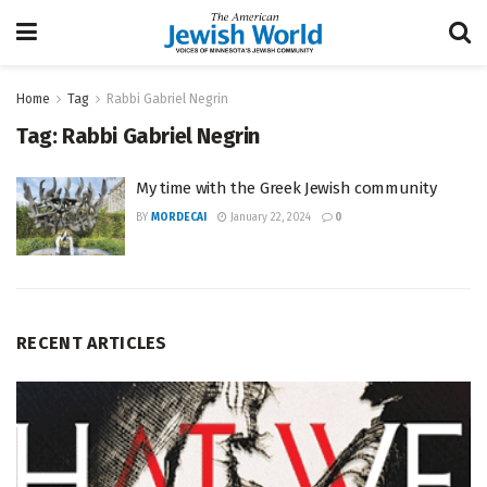
Home
Tag
Rabbi Gabriel Negrin
Tag:
Rabbi Gabriel Negrin
My time with the Greek Jewish community
BY
MORDECAI
January 22, 2024
0
RECENT ARTICLES