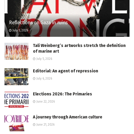
Reflections on Gaza in ruins
July 5, 2026
Tali Weinberg’s artworks stretch the definition
of marine art
July 5, 2026
Editorial: An agent of repression
July 6, 2026
Elections 2026: The Primaries
June 22, 2026
A journey through American culture
June 21, 2026