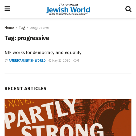
Home
Tag
progressive
Tag:
progressive
NIF works for democracy and equality
BY
AMERICAN JEWISH WORLD
May 23, 2020
0
RECENT ARTICLES