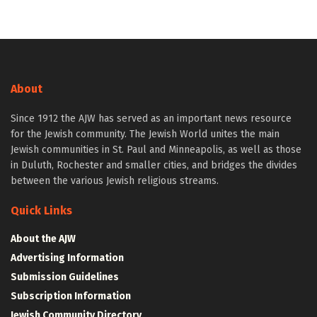
About
Since 1912 the AJW has served as an important news resource
for the Jewish community. The Jewish World unites the main
Jewish communities in St. Paul and Minneapolis, as well as those
in Duluth, Rochester and smaller cities, and bridges the divides
between the various Jewish religious streams.
Quick Links
About the AJW
Advertising Information
Submission Guidelines
Subscription Information
Jewish Community Directory