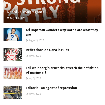
Rabbi vs. congregants
August 9, 2026
Ari Hoptman wonders why words are what they
are
August 9, 2026
Reflections on Gaza in ruins
July 5, 2026
Tali Weinberg’s artworks stretch the definition
of marine art
July 5, 2026
Editorial: An agent of repression
July 6, 2026