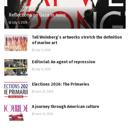
Reflections on Gaza in ruins
July 5, 2026
Tali Weinberg’s artworks stretch the definition
of marine art
July 5, 2026
Editorial: An agent of repression
July 6, 2026
Elections 2026: The Primaries
June 22, 2026
A journey through American culture
June 21, 2026