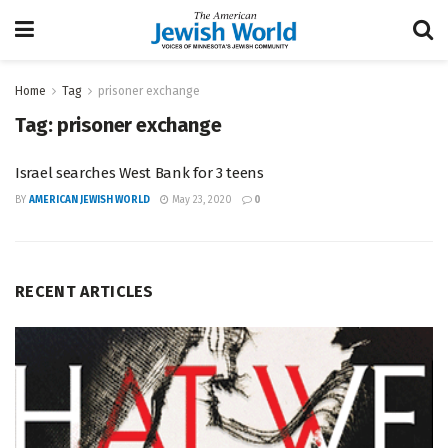
Home
Tag
prisoner exchange
Tag:
prisoner exchange
Israel searches West Bank for 3 teens
BY
AMERICAN JEWISH WORLD
May 23, 2020
0
RECENT ARTICLES