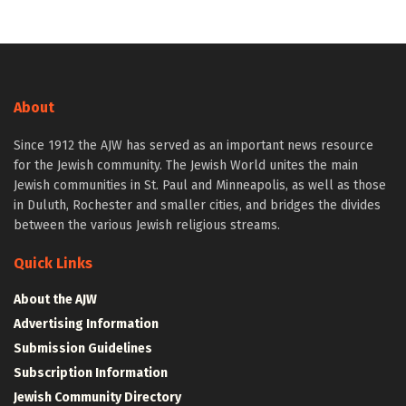
About
Since 1912 the AJW has served as an important news resource
for the Jewish community. The Jewish World unites the main
Jewish communities in St. Paul and Minneapolis, as well as those
in Duluth, Rochester and smaller cities, and bridges the divides
between the various Jewish religious streams.
Quick Links
About the AJW
Advertising Information
Submission Guidelines
Subscription Information
Jewish Community Directory