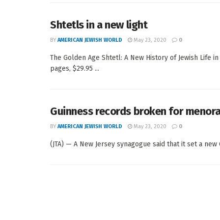
Shtetls in a new light
BY
AMERICAN JEWISH WORLD
May 23, 2020
0
The Golden Age Shtetl: A New History of Jewish Life i
pages, $29.95 ...
Guinness records broken for menora 
BY
AMERICAN JEWISH WORLD
May 23, 2020
0
(JTA) — A New Jersey synagogue said that it set a new