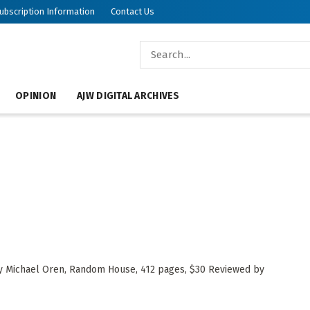
ubscription Information
Contact Us
OPINION
AJW DIGITAL ARCHIVES
 by Michael Oren, Random House, 412 pages, $30 Reviewed by