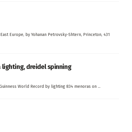
n East Europe, by Yohanan Petrovsky-Shtern, Princeton, 431
lighting, dreidel spinning
 Guinness World Record by lighting 834 menoras on ...