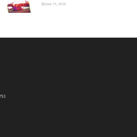
June 21, 2026
753