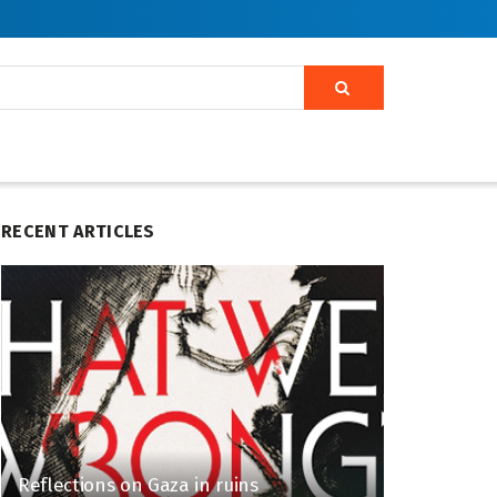
RECENT ARTICLES
Reflections on Gaza in ruins