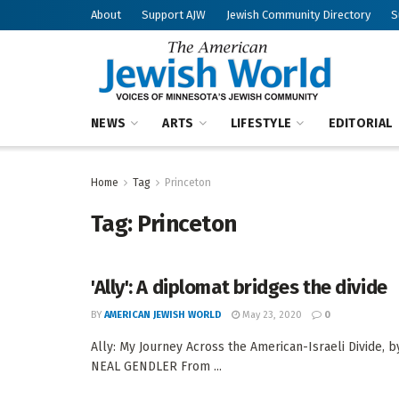
About
Support AJW
Jewish Community Directory
S
NEWS
ARTS
LIFESTYLE
EDITORIAL
Home
Tag
Princeton
Tag:
Princeton
'Ally': A diplomat bridges the divide
BY
AMERICAN JEWISH WORLD
May 23, 2020
0
Ally: My Journey Across the American-Israeli Divide,
NEAL GENDLER From ...