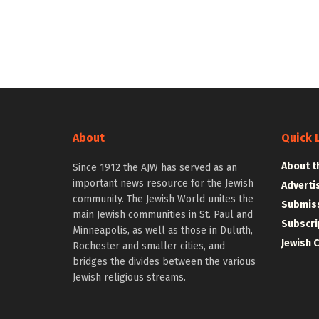
About
Quick 
About t
Since 1912 the AJW has served as an
important news resource for the Jewish
Adverti
community. The Jewish World unites the
Submiss
main Jewish communities in St. Paul and
Subscri
Minneapolis, as well as those in Duluth,
Jewish 
Rochester and smaller cities, and
bridges the divides between the various
Jewish religious streams.