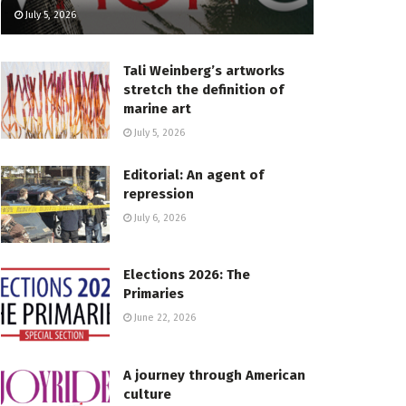
July 5, 2026
Tali Weinberg’s artworks
stretch the definition of
marine art
July 5, 2026
Editorial: An agent of
repression
July 6, 2026
Elections 2026: The
Primaries
June 22, 2026
A journey through American
culture