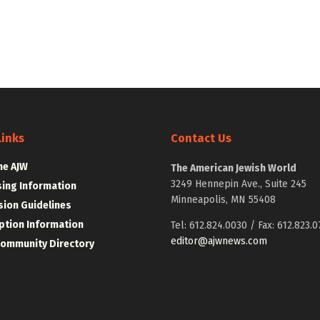
Links
Contact Us
he AJW
The American Jewish World
3249 Hennepin Ave., Suite 245
sing Information
Minneapolis, MN 55408
ion Guidelines
ption Information
Tel: 612.824.0030 / Fax: 612.823.0
editor@ajwnews.com
Community Directory