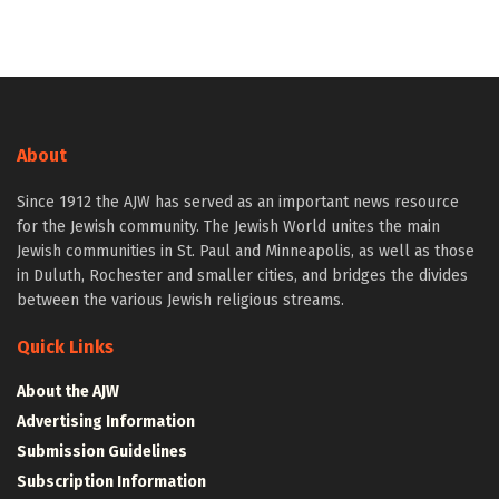
About
Since 1912 the AJW has served as an important news resource
for the Jewish community. The Jewish World unites the main
Jewish communities in St. Paul and Minneapolis, as well as those
in Duluth, Rochester and smaller cities, and bridges the divides
between the various Jewish religious streams.
Quick Links
About the AJW
Advertising Information
Submission Guidelines
Subscription Information