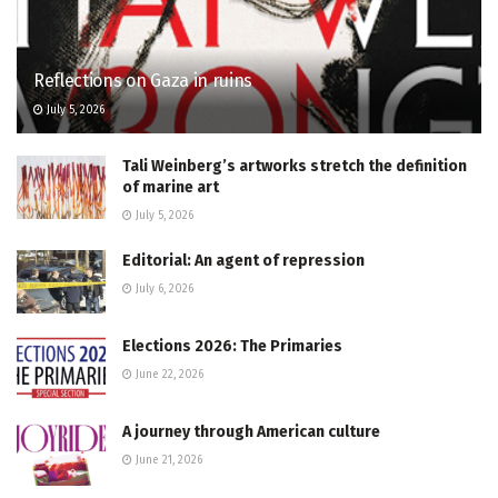
Reflections on Gaza in ruins
July 5, 2026
Tali Weinberg’s artworks stretch the definition
of marine art
July 5, 2026
Editorial: An agent of repression
July 6, 2026
Elections 2026: The Primaries
June 22, 2026
A journey through American culture
June 21, 2026