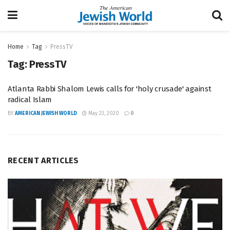
Home
Tag
PressTV
Tag:
PressTV
Atlanta Rabbi Shalom Lewis calls for 'holy crusade' against
radical Islam
BY
AMERICAN JEWISH WORLD
May 23, 2020
0
RECENT ARTICLES