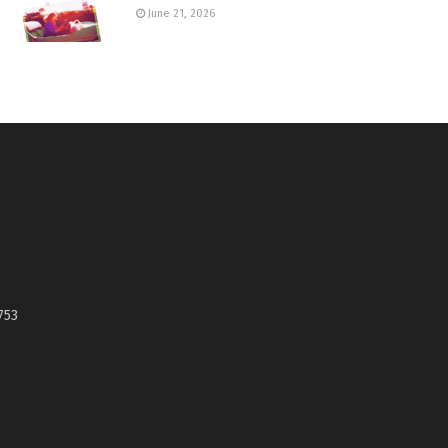
June 21, 2026
753