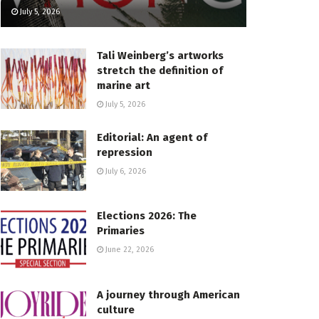
July 5, 2026
Tali Weinberg’s artworks
stretch the definition of
marine art
July 5, 2026
Editorial: An agent of
repression
July 6, 2026
Elections 2026: The
Primaries
June 22, 2026
A journey through American
culture