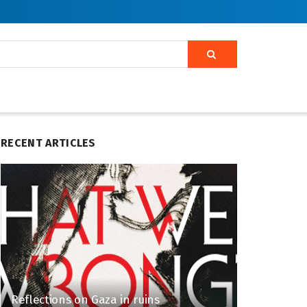
RECENT ARTICLES
Reflections on Gaza in ruins