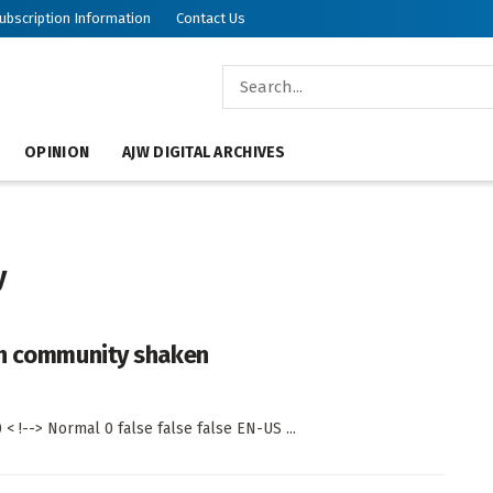
ubscription Information
Contact Us
OPINION
AJW DIGITAL ARCHIVES
y
sh community shaken
< !--> Normal 0 false false false EN-US ...