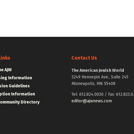
Links
Contact Us
he AJW
The American Jewish World
3249 Hennepin Ave., Suite 245
sing Information
Minneapolis, MN 55408
ion Guidelines
ption Information
Tel: 612.824.0030 / Fax: 612.823.0
editor@ajwnews.com
Community Directory