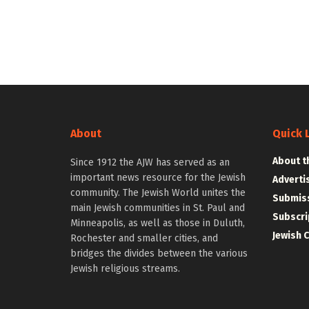
About
Quick 
About t
Since 1912 the AJW has served as an
important news resource for the Jewish
Adverti
community. The Jewish World unites the
Submiss
main Jewish communities in St. Paul and
Subscri
Minneapolis, as well as those in Duluth,
Jewish 
Rochester and smaller cities, and
bridges the divides between the various
Jewish religious streams.