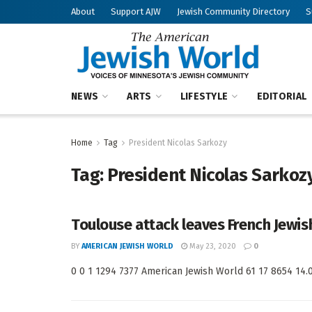
About
Support AJW
Jewish Community Directory
S
NEWS
ARTS
LIFESTYLE
EDITORIAL
Home
Tag
President Nicolas Sarkozy
Tag:
President Nicolas Sarkoz
Toulouse attack leaves French Jewi
BY
AMERICAN JEWISH WORLD
May 23, 2020
0
0 0 1 1294 7377 American Jewish World 61 17 8654 14.0 