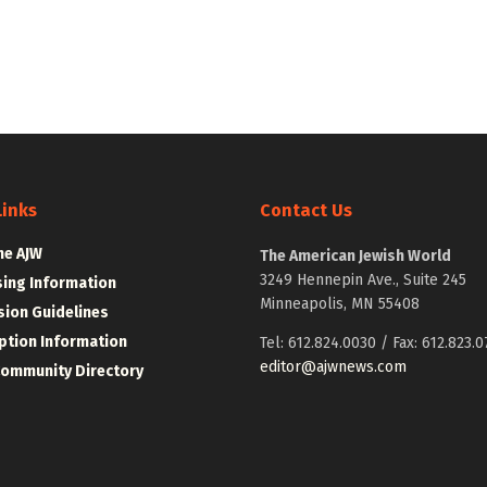
Links
Contact Us
he AJW
The American Jewish World
3249 Hennepin Ave., Suite 245
sing Information
Minneapolis, MN 55408
ion Guidelines
ption Information
Tel: 612.824.0030 / Fax: 612.823.0
editor@ajwnews.com
Community Directory