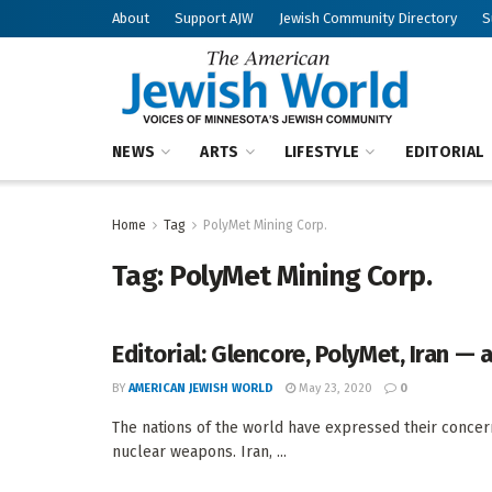
About
Support AJW
Jewish Community Directory
S
NEWS
ARTS
LIFESTYLE
EDITORIAL
Home
Tag
PolyMet Mining Corp.
Tag:
PolyMet Mining Corp.
Editorial: Glencore, PolyMet, Iran —
BY
AMERICAN JEWISH WORLD
May 23, 2020
0
The nations of the world have expressed their concer
nuclear weapons. Iran, ...