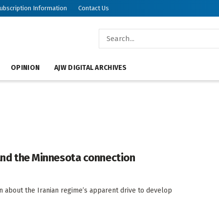
ubscription Information
Contact Us
OPINION
AJW DIGITAL ARCHIVES
 and the Minnesota connection
n about the Iranian regime’s apparent drive to develop