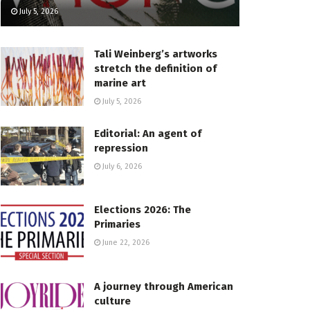
July 5, 2026
Tali Weinberg’s artworks
stretch the definition of
marine art
July 5, 2026
Editorial: An agent of
repression
July 6, 2026
Elections 2026: The
Primaries
June 22, 2026
A journey through American
culture