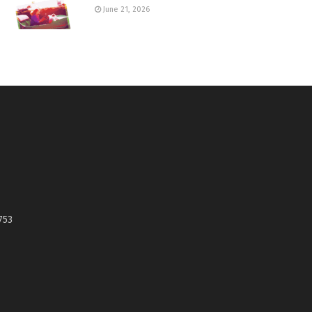
June 21, 2026
753