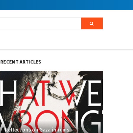
RECENT ARTICLES
Reflections on Gaza in ruins