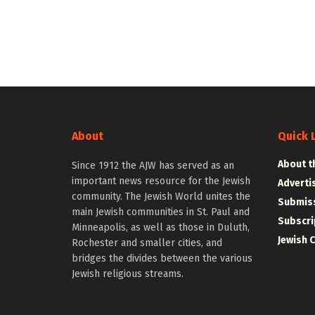
About
Quick 
About t
Since 1912 the AJW has served as an
important news resource for the Jewish
Adverti
community. The Jewish World unites the
Submiss
main Jewish communities in St. Paul and
Subscri
Minneapolis, as well as those in Duluth,
Jewish 
Rochester and smaller cities, and
bridges the divides between the various
Jewish religious streams.