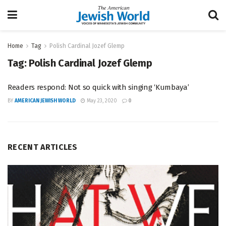
Home
Tag
Polish Cardinal Jozef Glemp
Tag:
Polish Cardinal Jozef Glemp
Readers respond: Not so quick with singing ‘Kumbaya’
BY
AMERICAN JEWISH WORLD
May 23, 2020
0
RECENT ARTICLES