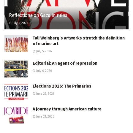
Reflections on Gaza in ruins
July 5, 2026
Tali Weinberg’s artworks stretch the definition
of marine art
July 5, 2026
Editorial: An agent of repression
July 6, 2026
Elections 2026: The Primaries
June 22, 2026
A journey through American culture
June 21, 2026