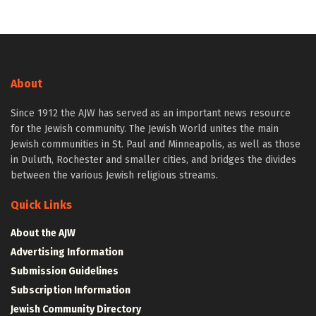
About
Since 1912 the AJW has served as an important news resource
for the Jewish community. The Jewish World unites the main
Jewish communities in St. Paul and Minneapolis, as well as those
in Duluth, Rochester and smaller cities, and bridges the divides
between the various Jewish religious streams.
Quick Links
About the AJW
Advertising Information
Submission Guidelines
Subscription Information
Jewish Community Directory