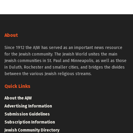
About
Since 1912 the AJW has served as an important news resource
for the Jewish community. The Jewish World unites the main
Jewish communities in St. Paul and Minneapolis, as well as those
in Duluth, Rochester and smaller cities, and bridges the divides
between the various Jewish religious streams.
Quick Links
About the AJW
Advertising Information
Submission Guidelines
Subscription Information
Jewish Community Directory