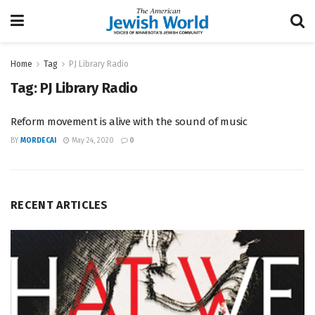
Home
Tag
PJ Library Radio
Tag:
PJ Library Radio
Reform movement is alive with the sound of music
BY
MORDECAI
May 24, 2020
0
RECENT ARTICLES