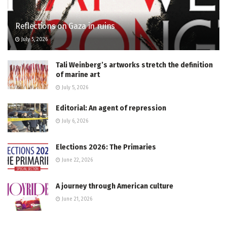
Reflections on Gaza in ruins
July 5, 2026
Tali Weinberg’s artworks stretch the definition
of marine art
July 5, 2026
Editorial: An agent of repression
July 6, 2026
Elections 2026: The Primaries
June 22, 2026
A journey through American culture
June 21, 2026