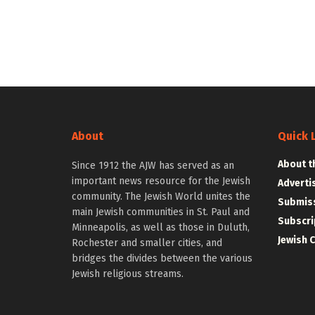
About
Quick 
About t
Since 1912 the AJW has served as an
important news resource for the Jewish
Adverti
community. The Jewish World unites the
Submiss
main Jewish communities in St. Paul and
Subscri
Minneapolis, as well as those in Duluth,
Jewish 
Rochester and smaller cities, and
bridges the divides between the various
Jewish religious streams.