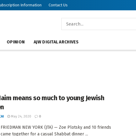
ubscription Information
Contact Us
OPINION
AJW DIGITAL ARCHIVES
aim means so much to young Jewish
n
AI
May 24, 2020
0
 FRIEDMAN NEW YORK (JTA) — Zoe Plotsky and 10 friends
 came together for a casual Shabbat dinner ...