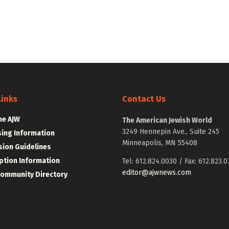
Links
Contact Us
he AJW
The American Jewish World
3249 Hennepin Ave., Suite 245
sing Information
Minneapolis, MN 55408
ion Guidelines
ption Information
Tel: 612.824.0030 / Fax: 612.823.0
editor@ajwnews.com
Community Directory