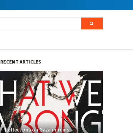
RECENT ARTICLES
Reflections on Gaza in ruins