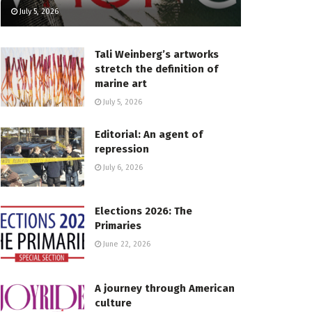
July 5, 2026
Tali Weinberg’s artworks
stretch the definition of
marine art
July 5, 2026
Editorial: An agent of
repression
July 6, 2026
Elections 2026: The
Primaries
June 22, 2026
A journey through American
culture