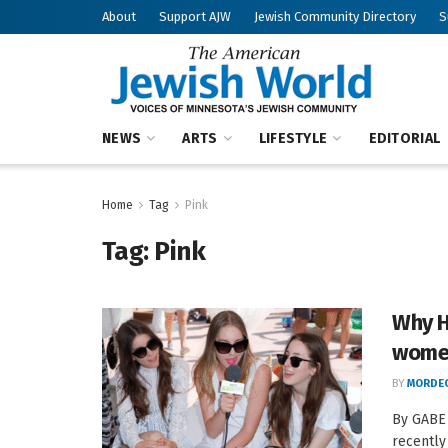
About
Support AJW
Jewish Community Directory
S
NEWS
ARTS
LIFESTYLE
EDITORIAL
Home
Tag
Pink
Tag:
Pink
Why H
wome
BY
MORDEC
By GABE
recently