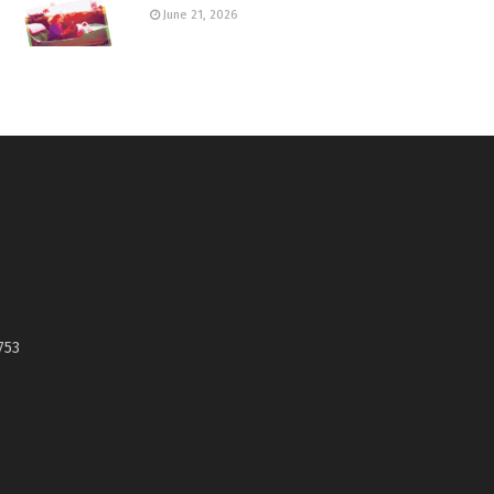
June 21, 2026
753