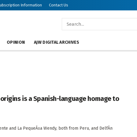
ubscription Information
Contact Us
OPINION
AJW DIGITAL ARCHIVES
 origins is a Spanish-language homage to
iente and La PequeÃ±a Wendy, both from Peru, and DelfÃ­n