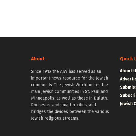
About
Quick 
About t
Since 1912 the AJW has served as an
important news resource for the Jewish
Adverti
community. The Jewish World unites the
Submiss
main Jewish communities in St. Paul and
Subscri
Minneapolis, as well as those in Duluth,
Jewish 
Rochester and smaller cities, and
bridges the divides between the various
Jewish religious streams.