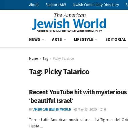
About
Support AJW
Jewish Community Directory
S
NEWS
ARTS
LIFESTYLE
EDITORIAL
Home
Tag
Picky Talarico
Tag:
Picky Talarico
Recent YouTube hit with mysterious
'beautiful Israel'
BY
AMERICAN JEWISH WORLD
May 23, 2020
0
Three Latin American music stars — La Tigresa del Or
Hasta ...