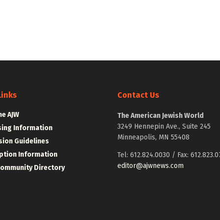
Links
Contact Us
he AJW
The American Jewish World
3249 Hennepin Ave., Suite 245
sing Information
Minneapolis, MN 55408
ion Guidelines
ption Information
Tel: 612.824.0030 / Fax: 612.823.0
editor@ajwnews.com
Community Directory