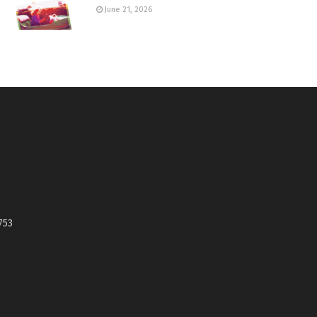
June 21, 2026
753