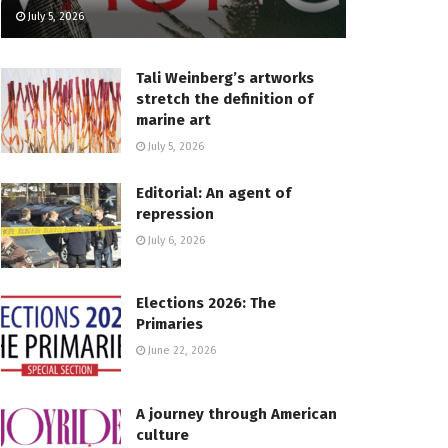
July 5, 2026
Tali Weinberg’s artworks
stretch the definition of
marine art
July 5, 2026
Editorial: An agent of
repression
July 6, 2026
Elections 2026: The
Primaries
June 22, 2026
A journey through American
culture