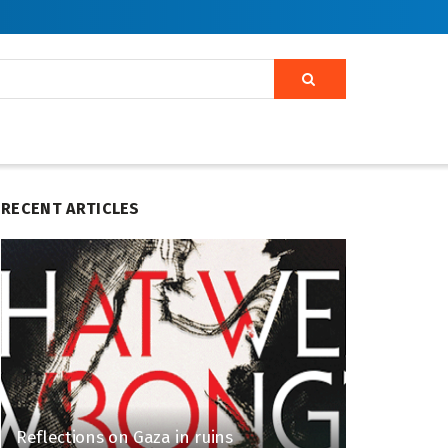
RECENT ARTICLES
Reflections on Gaza in ruins