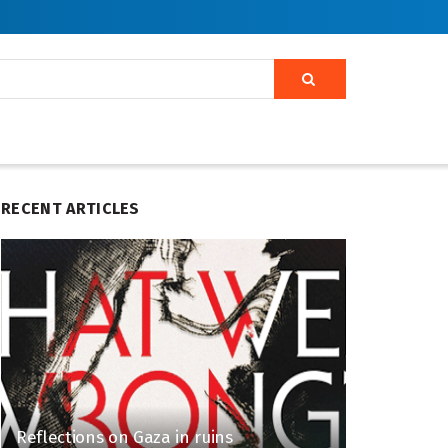
RECENT ARTICLES
Reflections on Gaza in ruins