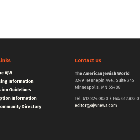
Links
Contact Us
he AJW
The American Jewish World
3249 Hennepin Ave., Suite 245
sing Information
Minneapolis, MN 55408
ion Guidelines
ption Information
Tel: 612.824.0030 / Fax: 612.823.0
editor@ajwnews.com
Community Directory