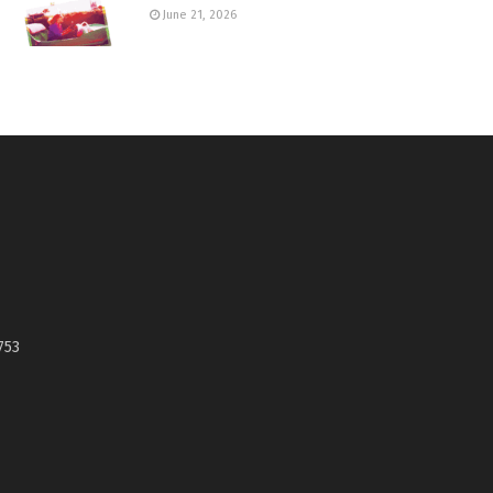
June 21, 2026
753