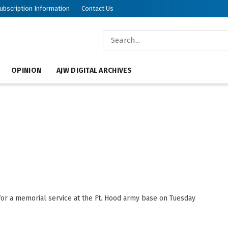
ubscription Information
Contact Us
OPINION
AJW DIGITAL ARCHIVES
r a memorial service at the Ft. Hood army base on Tuesday