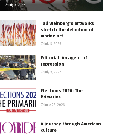
July 5, 2026
Tali Weinberg’s artworks
stretch the definition of
marine art
July 5, 2026
Editorial: An agent of
repression
July 6, 2026
Elections 2026: The
Primaries
June 22, 2026
A journey through American
culture