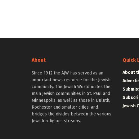
About
Quick 
About t
Since 1912 the AJW has served as an
important news resource for the Jewish
Adverti
community. The Jewish World unites the
Submiss
main Jewish communities in St. Paul and
Subscri
Minneapolis, as well as those in Duluth,
Jewish 
Rochester and smaller cities, and
bridges the divides between the various
Jewish religious streams.