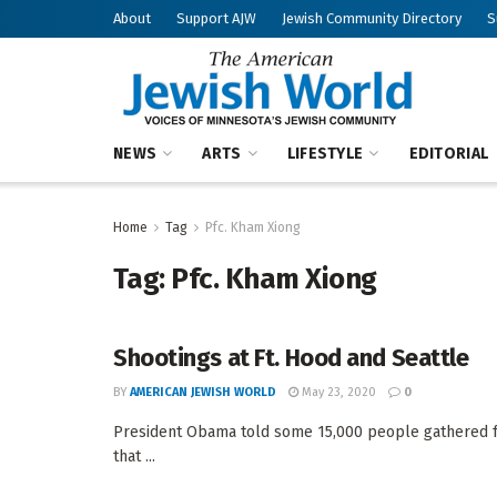
About
Support AJW
Jewish Community Directory
S
NEWS
ARTS
LIFESTYLE
EDITORIAL
Home
Tag
Pfc. Kham Xiong
Tag:
Pfc. Kham Xiong
Shootings at Ft. Hood and Seattle
BY
AMERICAN JEWISH WORLD
May 23, 2020
0
President Obama told some 15,000 people gathered fo
that ...