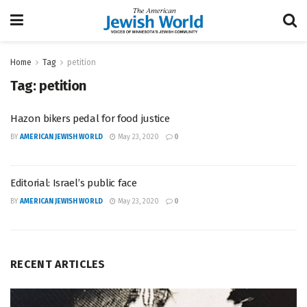
Home
Tag
petition
Tag:
petition
Hazon bikers pedal for food justice
BY
AMERICAN JEWISH WORLD
May 23, 2020
0
Editorial: Israel’s public face
BY
AMERICAN JEWISH WORLD
May 23, 2020
0
RECENT ARTICLES