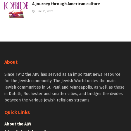
A journey through American culture
June 21, 2026
About
Since 1912 the AJW has served as an important news resource
for the Jewish community. The Jewish World unites the main
Jewish communities in St. Paul and Minneapolis, as well as those
in Duluth, Rochester and smaller cities, and bridges the divides
between the various Jewish religious streams.
Quick Links
About the AJW