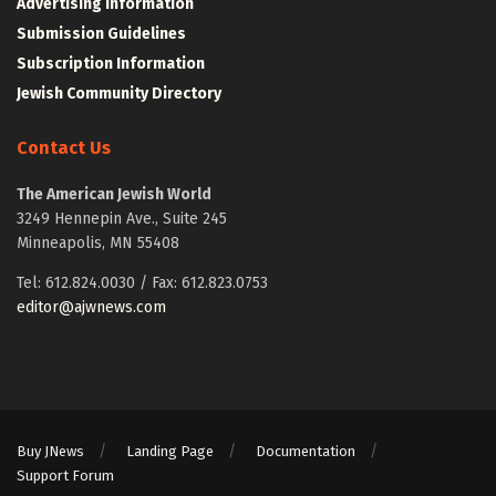
Advertising Information
Submission Guidelines
Subscription Information
Jewish Community Directory
Contact Us
The American Jewish World
3249 Hennepin Ave., Suite 245
Minneapolis, MN 55408
Tel: 612.824.0030 / Fax: 612.823.0753
editor@ajwnews.com
Buy JNews
Landing Page
Documentation
Support Forum