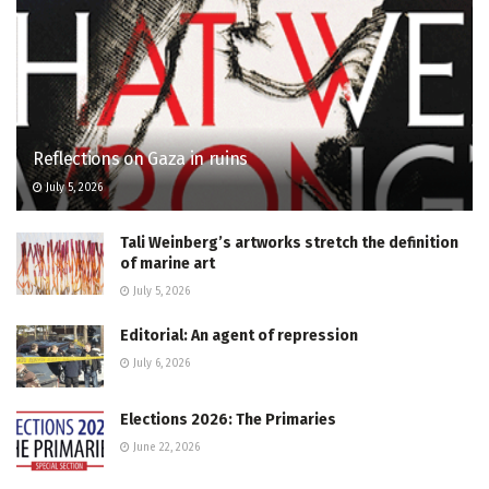
Reflections on Gaza in ruins
July 5, 2026
Tali Weinberg’s artworks stretch the definition
of marine art
July 5, 2026
Editorial: An agent of repression
July 6, 2026
Elections 2026: The Primaries
June 22, 2026