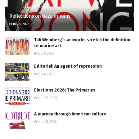
Reflections on Gaza in ruins
July 5, 2026
Tali Weinberg’s artworks stretch the definition
of marine art
July 5, 2026
Editorial: An agent of repression
July 6, 2026
Elections 2026: The Primaries
June 22, 2026
A journey through American culture
June 21, 2026