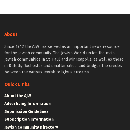
About
Since 1912 the AJW has served as an important news resource
for the Jewish community. The Jewish World unites the main
Jewish communities in St. Paul and Minneapolis, as well as those
in Duluth, Rochester and smaller cities, and bridges the divides
between the various Jewish religious streams.
Quick Links
About the AJW
Advertising Information
Submission Guidelines
Subscription Information
Jewish Community Directory