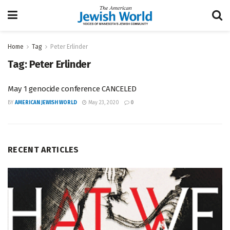
Home
Tag
Peter Erlinder
Tag:
Peter Erlinder
May 1 genocide conference CANCELED
BY
AMERICAN JEWISH WORLD
May 23, 2020
0
RECENT ARTICLES