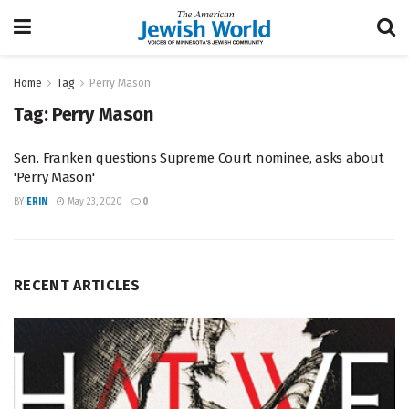
Home
Tag
Perry Mason
Tag:
Perry Mason
Sen. Franken questions Supreme Court nominee, asks about
'Perry Mason'
BY
ERIN
May 23, 2020
0
RECENT ARTICLES