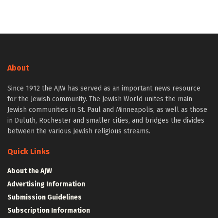
About
Since 1912 the AJW has served as an important news resource
for the Jewish community. The Jewish World unites the main
Jewish communities in St. Paul and Minneapolis, as well as those
in Duluth, Rochester and smaller cities, and bridges the divides
between the various Jewish religious streams.
Quick Links
About the AJW
Advertising Information
Submission Guidelines
Subscription Information