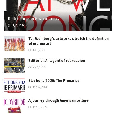
Reflections on Gaza in ruins
July 5, 2026
Tali Weinberg’s artworks stretch the definition
of marine art
July 5, 2026
Editorial: An agent of repression
July 6, 2026
Elections 2026: The Primaries
June 22, 2026
A journey through American culture
June 21, 2026