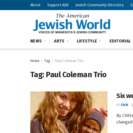
About
Support AJW
Jewish Community Directory
S
NEWS
ARTS
LIFESTYLE
EDITORIAL
Home
Tag
Paul Coleman Trio
Tag:
Paul Coleman Trio
Six w
BY
ERIN
By CARLY
changed m