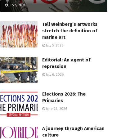
July 5, 2026
Tali Weinberg’s artworks
stretch the definition of
marine art
July 5, 2026
Editorial: An agent of
repression
July 6, 2026
Elections 2026: The
Primaries
June 22, 2026
A journey through American
culture