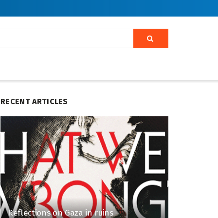
RECENT ARTICLES
Reflections on Gaza in ruins