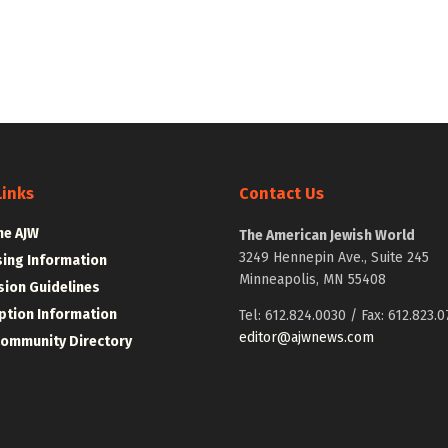
Links
Contact Us
he AJW
The American Jewish World
3249 Hennepin Ave., Suite 245
sing Information
Minneapolis, MN 55408
ion Guidelines
ption Information
Tel: 612.824.0030 / Fax: 612.823.0
editor@ajwnews.com
Community Directory