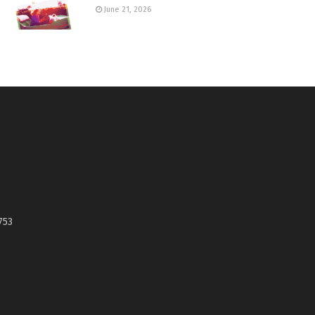
June 21, 2026
753