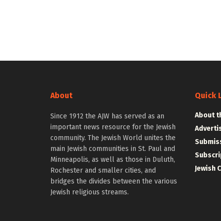
About
Quick 
About t
Since 1912 the AJW has served as an
important news resource for the Jewish
Adverti
community. The Jewish World unites the
Submiss
main Jewish communities in St. Paul and
Subscri
Minneapolis, as well as those in Duluth,
Jewish 
Rochester and smaller cities, and
bridges the divides between the various
Jewish religious streams.