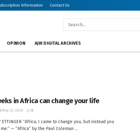
ubscription Information
Contact Us
OPINION
AJW DIGITAL ARCHIVES
eeks in Africa can change your life
May 23, 2020
0
 ETTINGER “Africa, I came to change you, but instead you
e.” — “Africa” by the Paul Coleman ...