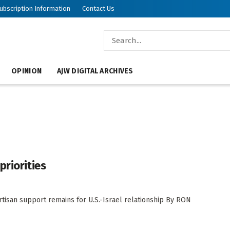
ubscription Information
Contact Us
OPINION
AJW DIGITAL ARCHIVES
priorities
artisan support remains for U.S.-Israel relationship By RON