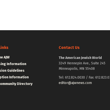
Links
Contact Us
he AJW
The American Jewish World
3249 Hennepin Ave., Suite 245
sing Information
Minneapolis, MN 55408
ion Guidelines
ption Information
Tel: 612.824.0030 / Fax: 612.823.0
editor@ajwnews.com
Community Directory