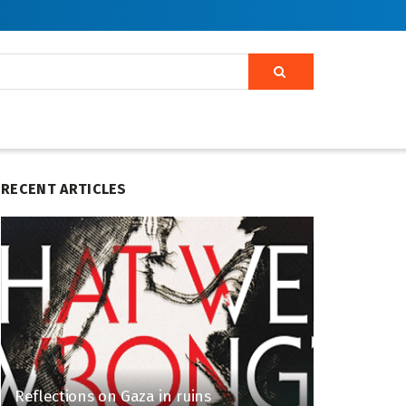
RECENT ARTICLES
Reflections on Gaza in ruins