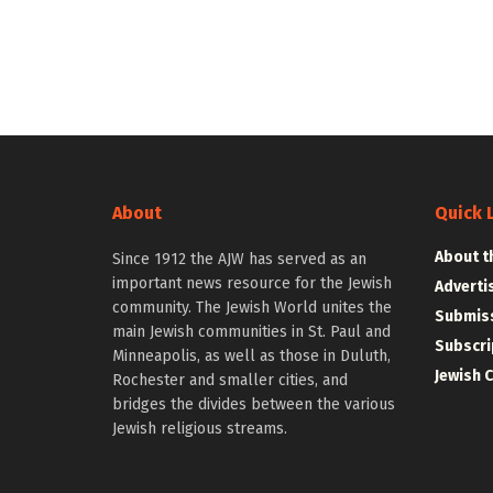
About
Quick 
About t
Since 1912 the AJW has served as an
important news resource for the Jewish
Adverti
community. The Jewish World unites the
Submiss
main Jewish communities in St. Paul and
Subscri
Minneapolis, as well as those in Duluth,
Jewish 
Rochester and smaller cities, and
bridges the divides between the various
Jewish religious streams.