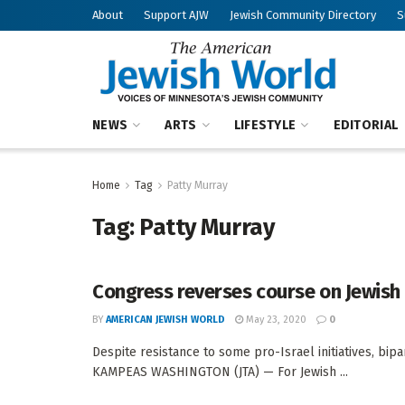
About
Support AJW
Jewish Community Directory
S
NEWS
ARTS
LIFESTYLE
EDITORIAL
Home
Tag
Patty Murray
Tag:
Patty Murray
Congress reverses course on Jewish 
BY
AMERICAN JEWISH WORLD
May 23, 2020
0
Despite resistance to some pro-Israel initiatives, bip
KAMPEAS WASHINGTON (JTA) — For Jewish ...