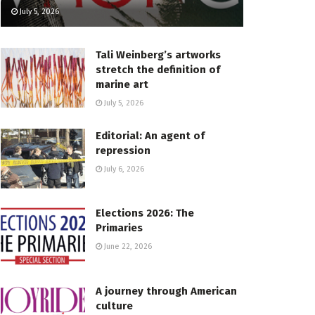
July 5, 2026
Tali Weinberg’s artworks
stretch the definition of
marine art
July 5, 2026
Editorial: An agent of
repression
July 6, 2026
Elections 2026: The
Primaries
June 22, 2026
A journey through American
culture