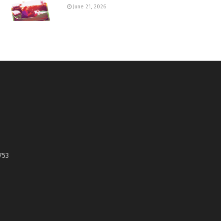
June 21, 2026
753