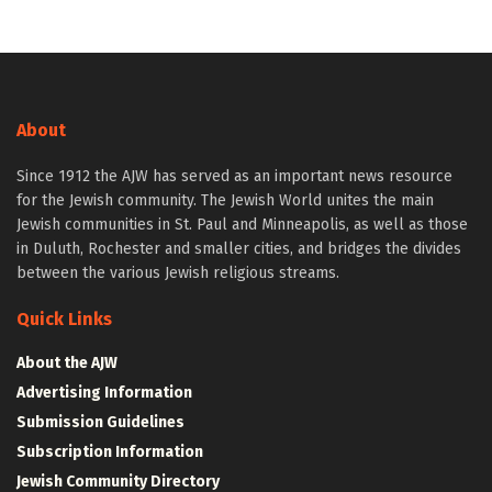
About
Since 1912 the AJW has served as an important news resource
for the Jewish community. The Jewish World unites the main
Jewish communities in St. Paul and Minneapolis, as well as those
in Duluth, Rochester and smaller cities, and bridges the divides
between the various Jewish religious streams.
Quick Links
About the AJW
Advertising Information
Submission Guidelines
Subscription Information
Jewish Community Directory