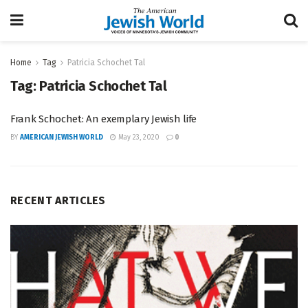
Home
Tag
Patricia Schochet Tal
Tag:
Patricia Schochet Tal
Frank Schochet: An exemplary Jewish life
BY
AMERICAN JEWISH WORLD
May 23, 2020
0
RECENT ARTICLES