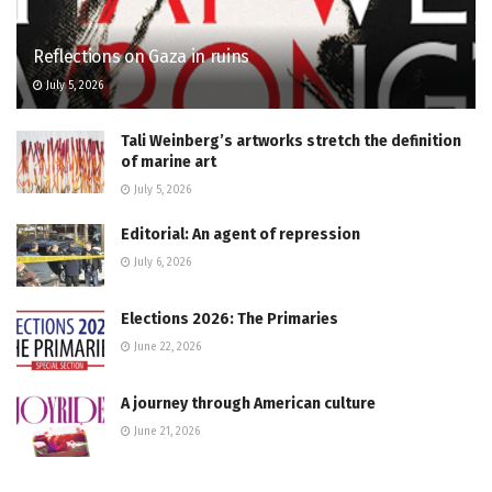
Reflections on Gaza in ruins
July 5, 2026
Tali Weinberg’s artworks stretch the definition
of marine art
July 5, 2026
Editorial: An agent of repression
July 6, 2026
Elections 2026: The Primaries
June 22, 2026
A journey through American culture
June 21, 2026