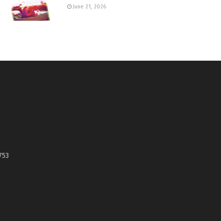
June 21, 2026
753