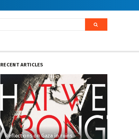
RECENT ARTICLES
Reflections on Gaza in ruins