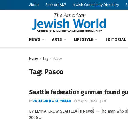
About
Support AJW
Jewish Community Directory
S
NEWS
ARTS
LIFESTYLE
EDITORIAL
Home
Tag
Pasco
Tag:
Pasco
Seattle federation gunman found gu
BY
AMERICAN JEWISH WORLD
May 23, 2020
0
By LEYNA KROW SEATTLEÂ (JTNews) — The man who shot 
2006 ...