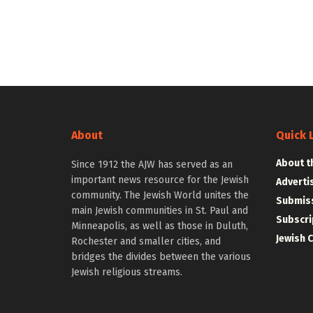
About
Quick 
About t
Since 1912 the AJW has served as an
important news resource for the Jewish
Adverti
community. The Jewish World unites the
Submiss
main Jewish communities in St. Paul and
Subscri
Minneapolis, as well as those in Duluth,
Jewish 
Rochester and smaller cities, and
bridges the divides between the various
Jewish religious streams.