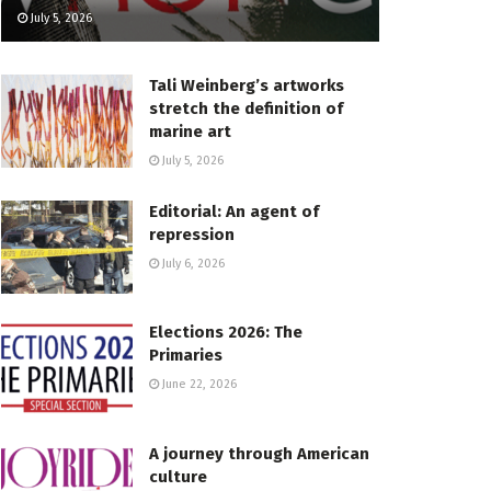
July 5, 2026
Tali Weinberg’s artworks
stretch the definition of
marine art
July 5, 2026
Editorial: An agent of
repression
July 6, 2026
Elections 2026: The
Primaries
June 22, 2026
A journey through American
culture