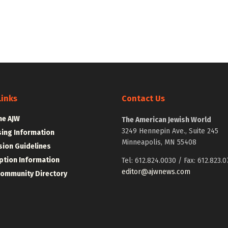
Links
Contact Us
he AJW
The American Jewish World
3249 Hennepin Ave., Suite 245
sing Information
Minneapolis, MN 55408
ion Guidelines
ption Information
Tel: 612.824.0030 / Fax: 612.823.0
editor@ajwnews.com
Community Directory