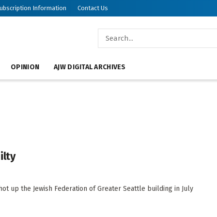
ubscription Information
Contact Us
OPINION
AJW DIGITAL ARCHIVES
ilty
up the Jewish Federation of Greater Seattle building in July