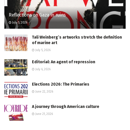
Reflections on Gaza in ruins
July 5, 2026
Tali Weinberg’s artworks stretch the definition
of marine art
July 5, 2026
Editorial: An agent of repression
July 6, 2026
Elections 2026: The Primaries
June 22, 2026
A journey through American culture
June 21, 2026