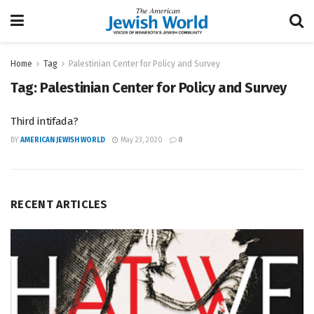
Home
Tag
Palestinian Center for Policy and Survey
Tag:
Palestinian Center for Policy and Survey
Third intifada?
BY
AMERICAN JEWISH WORLD
May 23, 2020
0
RECENT ARTICLES