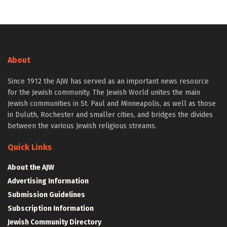
About
Since 1912 the AJW has served as an important news resource
for the Jewish community. The Jewish World unites the main
Jewish communities in St. Paul and Minneapolis, as well as those
in Duluth, Rochester and smaller cities, and bridges the divides
between the various Jewish religious streams.
Quick Links
About the AJW
Advertising Information
Submission Guidelines
Subscription Information
Jewish Community Directory