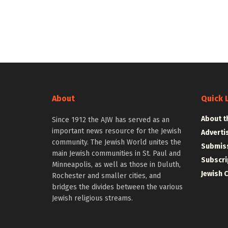
About
Quick 
About t
Since 1912 the AJW has served as an
important news resource for the Jewish
Adverti
community. The Jewish World unites the
Submiss
main Jewish communities in St. Paul and
Subscri
Minneapolis, as well as those in Duluth,
Jewish 
Rochester and smaller cities, and
bridges the divides between the various
Jewish religious streams.