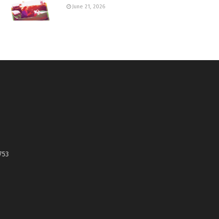
June 21, 2026
753