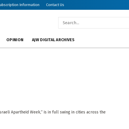
ubscription Information
Contact Us
OPINION
AJW DIGITAL ARCHIVES
raeli Apartheid Week,” is in full swing in cities across the