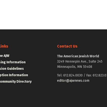
Links
Contact Us
he AJW
The American Jewish World
3249 Hennepin Ave., Suite 245
sing Information
Minneapolis, MN 55408
ion Guidelines
ption Information
Tel: 612.824.0030 / Fax: 612.823.0
editor@ajwnews.com
Community Directory