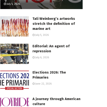
July 5, 2026
Tali Weinberg’s artworks
stretch the definition of
marine art
July 5, 2026
Editorial: An agent of
repression
July 6, 2026
Elections 2026: The
Primaries
June 22, 2026
A journey through American
culture