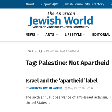
About
Support AJW
Jewish Community Directory
S
NEWS
ARTS
LIFESTYLE
EDITORIAL
Home
Tag
Palestine: Not Apartheid
Tag:
Palestine: Not Apartheid
Israel and the ‘apartheid’ label
BY
AMERICAN JEWISH WORLD
May 23, 2020
0
The sixth annual observance of anti-Israel activism, “Is
United States ...