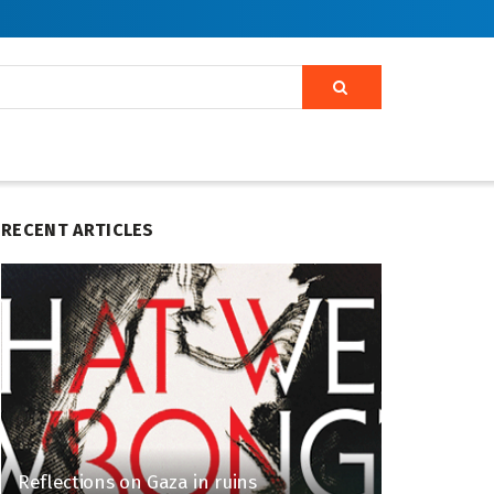
RECENT ARTICLES
Reflections on Gaza in ruins