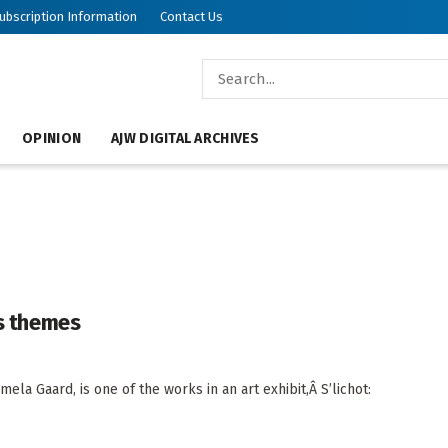
ubscription Information
Contact Us
OPINION
AJW DIGITAL ARCHIVES
ys themes
mela Gaard, is one of the works in an art exhibit,Â S’lichot: