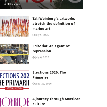
July 5, 2026
Tali Weinberg’s artworks
stretch the definition of
marine art
July 5, 2026
Editorial: An agent of
repression
July 6, 2026
Elections 2026: The
Primaries
June 22, 2026
A journey through American
culture