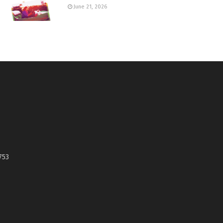
June 21, 2026
753