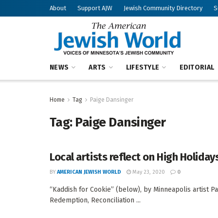
About
Support AJW
Jewish Community Directory
S
NEWS
ARTS
LIFESTYLE
EDITORIAL
Home
Tag
Paige Dansinger
Tag:
Paige Dansinger
Local artists reflect on High Holida
BY
AMERICAN JEWISH WORLD
May 23, 2020
0
“Kaddish for Cookie” (below), by Minneapolis artist Pa
Redemption, Reconciliation ...