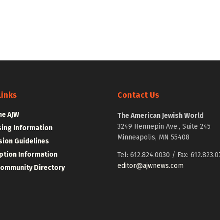
Links
Contact Us
he AJW
The American Jewish World
3249 Hennepin Ave., Suite 245
sing Information
Minneapolis, MN 55408
ion Guidelines
ption Information
Tel: 612.824.0030 / Fax: 612.823.0
editor@ajwnews.com
Community Directory