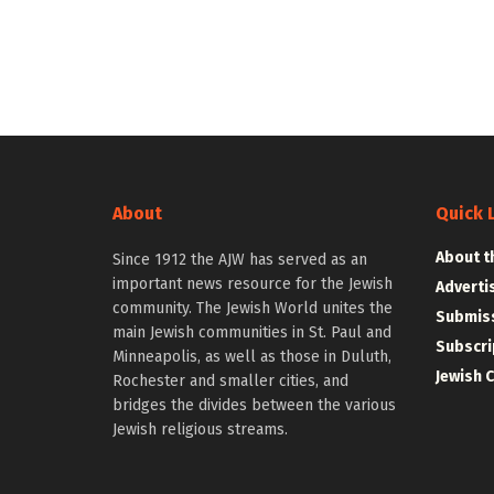
About
Quick 
About t
Since 1912 the AJW has served as an
important news resource for the Jewish
Adverti
community. The Jewish World unites the
Submiss
main Jewish communities in St. Paul and
Subscri
Minneapolis, as well as those in Duluth,
Jewish 
Rochester and smaller cities, and
bridges the divides between the various
Jewish religious streams.