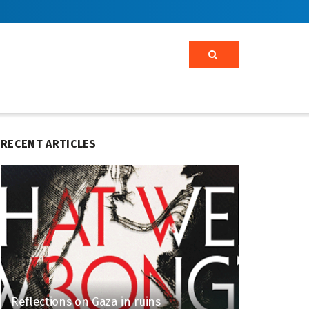
RECENT ARTICLES
Reflections on Gaza in ruins