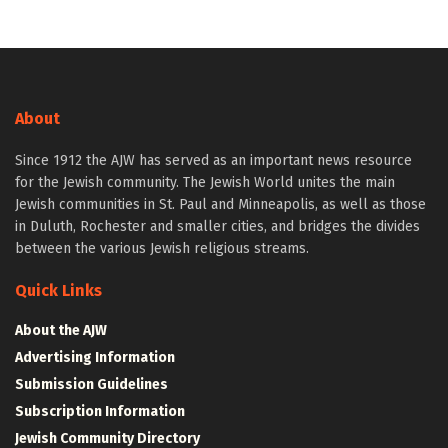
About
Since 1912 the AJW has served as an important news resource
for the Jewish community. The Jewish World unites the main
Jewish communities in St. Paul and Minneapolis, as well as those
in Duluth, Rochester and smaller cities, and bridges the divides
between the various Jewish religious streams.
Quick Links
About the AJW
Advertising Information
Submission Guidelines
Subscription Information
Jewish Community Directory