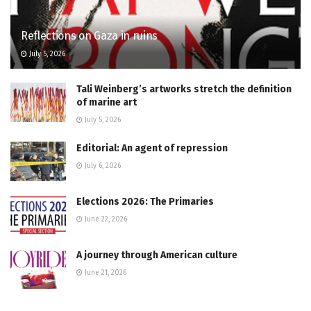
Reflections on Gaza in ruins
July 5, 2026
Tali Weinberg’s artworks stretch the definition
of marine art
July 5, 2026
Editorial: An agent of repression
July 6, 2026
Elections 2026: The Primaries
June 22, 2026
A journey through American culture
June 21, 2026