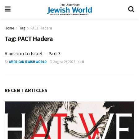
Home
Tag
PACT Hadera
Tag:
PACT Hadera
A mission to Israel — Part 3
BY
AMERICAN JEWISH WORLD
August 29, 2025
0
RECENT ARTICLES