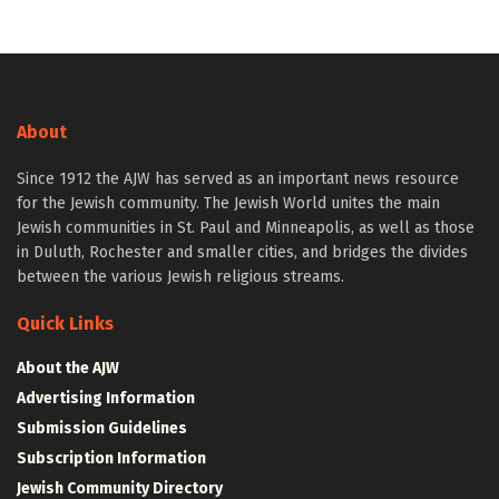
About
Since 1912 the AJW has served as an important news resource
for the Jewish community. The Jewish World unites the main
Jewish communities in St. Paul and Minneapolis, as well as those
in Duluth, Rochester and smaller cities, and bridges the divides
between the various Jewish religious streams.
Quick Links
About the AJW
Advertising Information
Submission Guidelines
Subscription Information
Jewish Community Directory