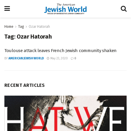
Home
Tag
Ozar Hatorah
Tag:
Ozar Hatorah
Toulouse attack leaves French Jewish community shaken
BY
AMERICAN JEWISH WORLD
May 23, 2020
0
RECENT ARTICLES