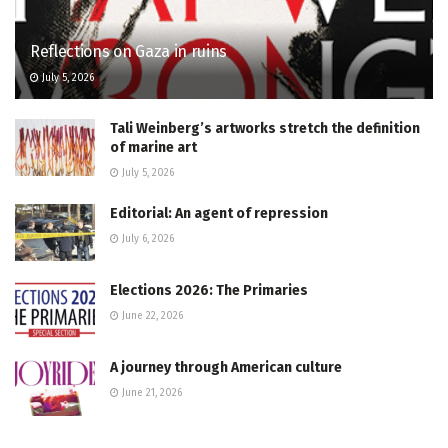
Reflections on Gaza in ruins
July 5, 2026
Tali Weinberg’s artworks stretch the definition
of marine art
July 5, 2026
Editorial: An agent of repression
July 6, 2026
Elections 2026: The Primaries
June 22, 2026
A journey through American culture
June 21, 2026