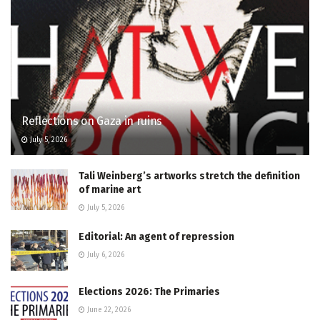
Reflections on Gaza in ruins
July 5, 2026
Tali Weinberg’s artworks stretch the definition
of marine art
July 5, 2026
Editorial: An agent of repression
July 6, 2026
Elections 2026: The Primaries
June 22, 2026