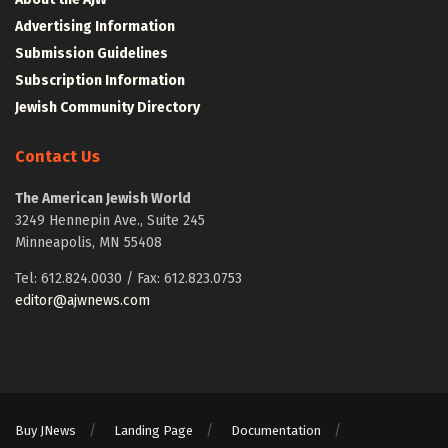
Advertising Information
Submission Guidelines
Subscription Information
Jewish Community Directory
Contact Us
The American Jewish World
3249 Hennepin Ave., Suite 245
Minneapolis, MN 55408
Tel: 612.824.0030 / Fax: 612.823.0753
editor@ajwnews.com
Buy JNews
Landing Page
Documentation