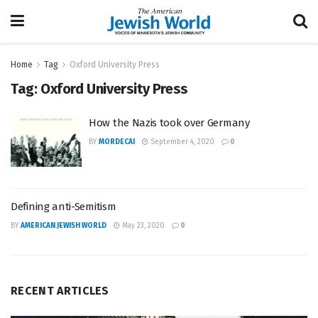
Home
Tag
Oxford University Press
Tag:
Oxford University Press
How the Nazis took over Germany
BY
MORDECAI
September 4, 2020
0
Defining anti-Semitism
BY
AMERICAN JEWISH WORLD
May 23, 2020
0
RECENT ARTICLES