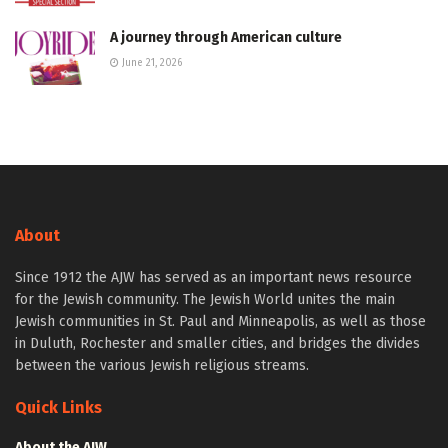
A journey through American culture
June 21, 2026
About
Since 1912 the AJW has served as an important news resource
for the Jewish community. The Jewish World unites the main
Jewish communities in St. Paul and Minneapolis, as well as those
in Duluth, Rochester and smaller cities, and bridges the divides
between the various Jewish religious streams.
Quick Links
About the AJW