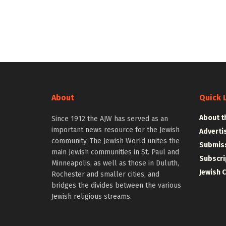
About
Quick 
About t
Since 1912 the AJW has served as an
important news resource for the Jewish
Adverti
community. The Jewish World unites the
Submiss
main Jewish communities in St. Paul and
Subscri
Minneapolis, as well as those in Duluth,
Jewish 
Rochester and smaller cities, and
bridges the divides between the various
Jewish religious streams.