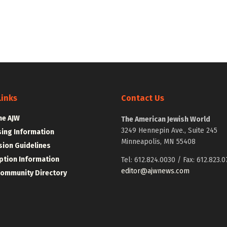
Links
Contact Us
he AJW
The American Jewish World
3249 Hennepin Ave., Suite 245
sing Information
Minneapolis, MN 55408
ion Guidelines
ption Information
Tel: 612.824.0030 / Fax: 612.823.0
editor@ajwnews.com
Community Directory