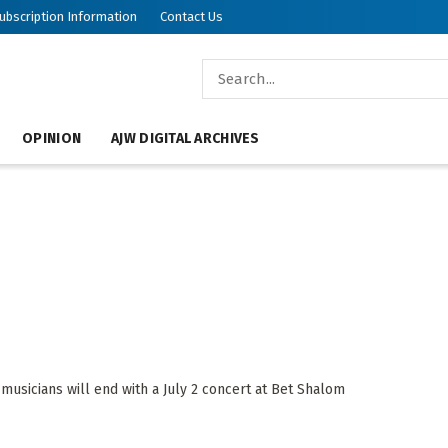
ubscription Information
Contact Us
OPINION
AJW DIGITAL ARCHIVES
usicians will end with a July 2 concert at Bet Shalom