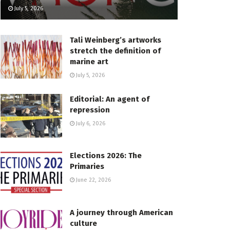
July 5, 2026
Tali Weinberg’s artworks
stretch the definition of
marine art
July 5, 2026
Editorial: An agent of
repression
July 6, 2026
Elections 2026: The
Primaries
June 22, 2026
A journey through American
culture