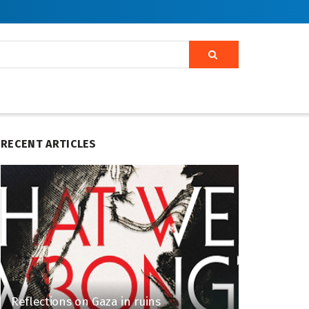
RECENT ARTICLES
Reflections on Gaza in ruins