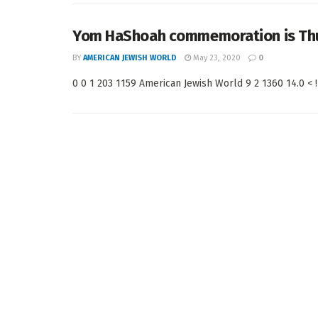
Yom HaShoah commemoration is Thur
BY
AMERICAN JEWISH WORLD
May 23, 2020
0
0 0 1 203 1159 American Jewish World 9 2 1360 14.0 < !