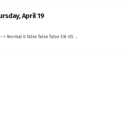
sday, April 19
--> Normal 0 false false false EN-US ...