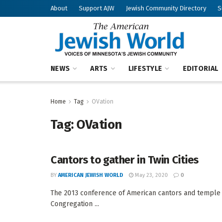
About
Support AJW
Jewish Community Directory
S
NEWS
ARTS
LIFESTYLE
EDITORIAL
Home
Tag
OVation
Tag:
OVation
Cantors to gather in Twin Cities
BY
AMERICAN JEWISH WORLD
May 23, 2020
0
The 2013 conference of American cantors and temple m
Congregation ...