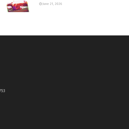
June 21, 2026
753